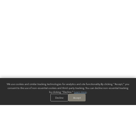
We use cookies and similar tracking technologies for analytics and site functionality. By clicking "Accept," you
consent to the use of non-essential cookies and third-party tracking. You can decline non-essential tracking
by clicking "Decline."
Learn more
.
Decline
Accept