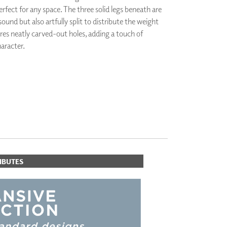
erfect for any space. The three solid legs beneath are
PLUS+ SHADES
sound but also artfully split to distribute the weight
CONTRACT PLUS+
ures neatly carved-out holes, adding a touch of
ECLIPSE AUTOMATED SUN
CONTROL
aracter.
ZIPSHADE
CABLE GUIDE
IBUTES