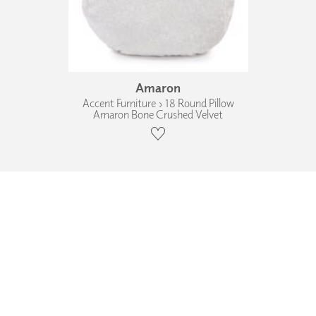
Amaron
Accent Furniture › 18 Round Pillow
Amaron Bone Crushed Velvet