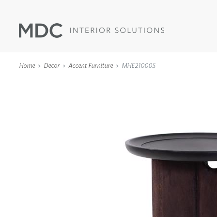
Home
Decor
Accent Furniture
MHE210005
WALLCOVERINGS
TYPE II
SPECIALTY EFFECTS
TEXTILES
WALL PROTECTION
ACOUSTIC SOLUT