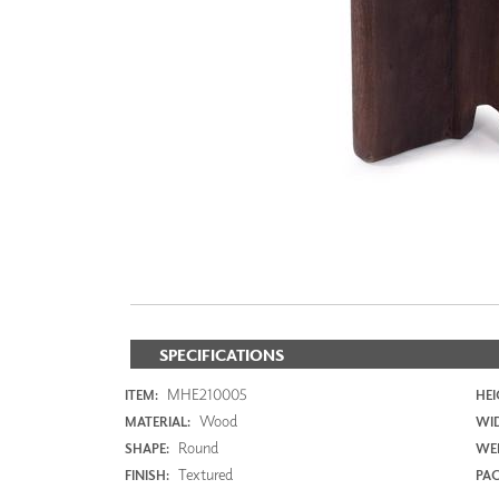
ZINTRA
ACOUSTICAL
WALLCOVERINGS
CLOUD SCULPTURES
SPECIFICATIONS
MHE210005
ITEM:
HEI
Wood
MATERIAL:
WI
Round
SHAPE:
WEI
Textured
FINISH:
PAC