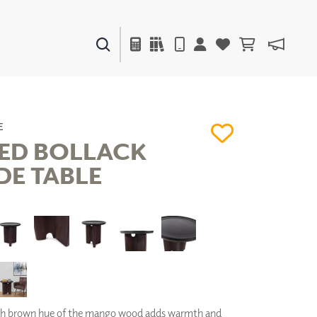
PAINTS & FINISHES
LIQUAPEARL
CERAMIC
E
ED BOLLACK
DE TABLE
DECOR
MIRRORS
WALL ART
ACCESSORIES
FURNITURE
TEXTILES
OUTDOOR
ch brown hue of the mango wood adds warmth and
WINDOW SHADES