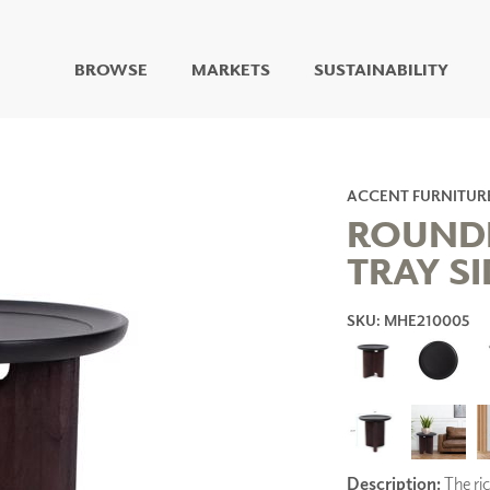
BROWSE
MARKETS
SUSTAINABILITY
DIGITAL STUDIO
DIGITAL IMAGING
ART
ACCENT FURNITUR
LIVING WELL MURALS
ROUND
DIGITAL CURATED
TRAY SI
COLLABORATIVE
SURFACES
SKU: MHE210005
FUZE DRY ERASE PAINT
DRY ERASE WALL
COVERING
GLASS
CORK
Description:
The ri
IONS
ARCHITECTURAL