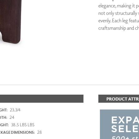
PANELS
elegance, making it p
DIMENSION WALLS
not only structurally 
DIMENSION CEILINGS
evenly. Each leg feat
ARCHITECTURAL METALS
craftsmanship and ch
DOOR SKINS
WOODLAND
ARCHITECTURAL PANELS
MEGA TEXTURES
PRODUCT ATTR
23.3/4
GHT:
24
DTH:
38.5 LBS LBS
GHT:
28
KAGE DIMENSIONS: