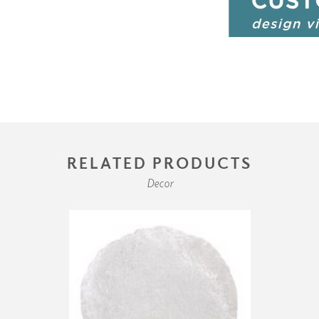
RELATED PRODUCTS
Decor