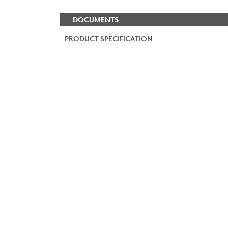
DOCUMENTS
PRODUCT SPECIFICATION