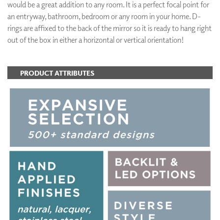
would be a great addition to any room. It is a perfect focal point for
an entryway, bathroom, bedroom or any room in your home. D-
rings are affixed to the back of the mirror so it is ready to hang right
out of the box in either a horizontal or vertical orientation!
PRODUCT ATTRIBUTES