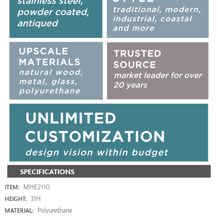
SPECIFICATIONS
MHE2110
ITEM:
31H
HEIGHT:
Polyurethane
MATERIAL: