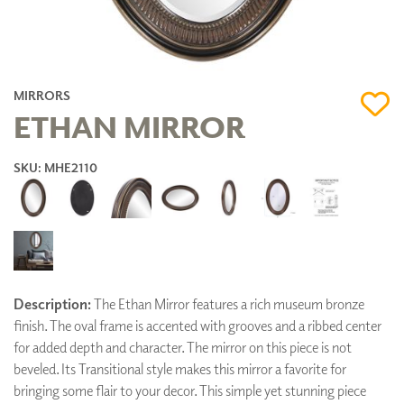
MIRRORS
ETHAN MIRROR
SKU: MHE2110
Description:
The Ethan Mirror features a rich museum bronze
finish. The oval frame is accented with grooves and a ribbed center
for added depth and character. The mirror on this piece is not
beveled. Its Transitional style makes this mirror a favorite for
bringing some flair to your decor. This simple yet stunning piece