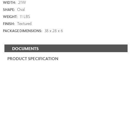
21W
WIDTH:
Oval
SHAPE:
11 LBS
WEIGHT:
Textured
FINISH:
38 x 28 x 6
PACKAGE DIMENSIONS:
DOCUMENTS
PRODUCT SPECIFICATION