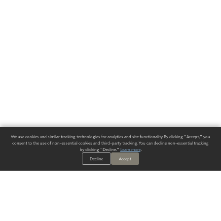
We use cookies and similar tracking technologies for analytics and site functionality. By clicking "Accept," you
consent to the use of non-essential cookies and third-party tracking. You can decline non-essential tracking
by clicking "Decline."
Learn more
.
Decline
Accept