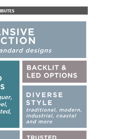
IBUTES