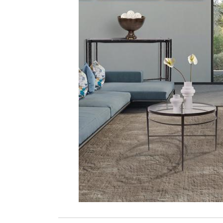
ZINTRA
ACOUSTICAL
WALLCOVERINGS
CLOUD SCULPTURES