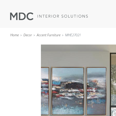
Home
Decor
Accent Furniture
MHE27021
WALLCOVERINGS
TYPE II
SPECIALTY EFFECTS
TEXTILES
WALL PROTECTION
ACOUSTIC SOLUT