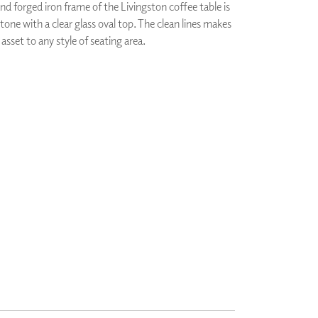
d forged iron frame of the Livingston coffee table is
PLUS+ SHADES
 tone with a clear glass oval top. The clean lines makes
CONTRACT PLUS+
 asset to any style of seating area.
ECLIPSE AUTOMATED SUN
CONTROL
ZIPSHADE
CABLE GUIDE