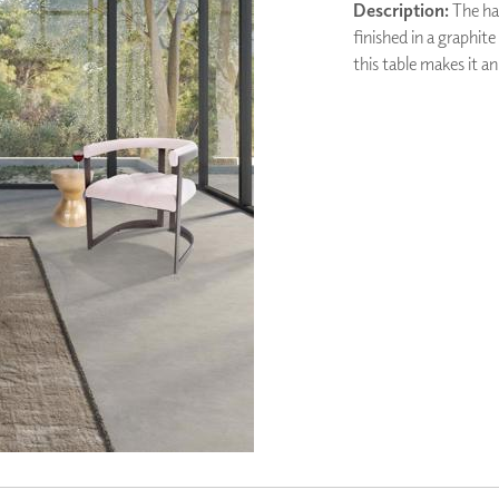
Description:
The han
PANELS
finished in a graphite
DIMENSION WALLS
this table makes it an
DIMENSION CEILINGS
ARCHITECTURAL METALS
DOOR SKINS
WOODLAND
ARCHITECTURAL PANELS
MEGA TEXTURES