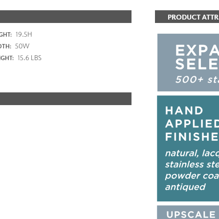
PRODUCT ATTR
19.5H
GHT:
50W
DTH:
15.6 LBS
GHT: