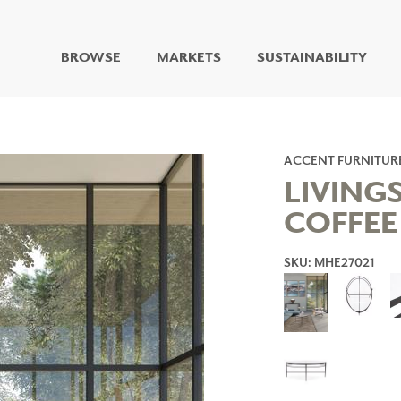
BROWSE
MARKETS
SUSTAINABILITY
DIGITAL STUDIO
DIGITAL IMAGING
ART
ACCENT FURNITUR
LIVING WELL MURALS
LIVING
DIGITAL CURATED
COFFEE
COLLABORATIVE
SURFACES
SKU: MHE27021
FUZE DRY ERASE PAINT
DRY ERASE WALL
COVERING
GLASS
CORK
IONS
ARCHITECTURAL