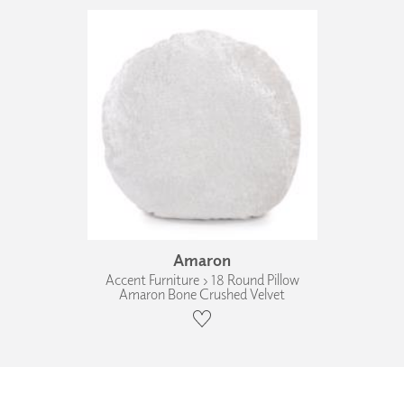
Amaron
Accent Furniture › 18 Round Pillow
Amaron Bone Crushed Velvet