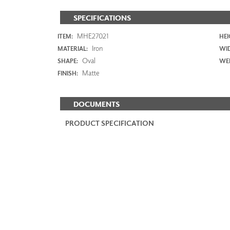
SPECIFICATIONS
MHE27021
ITEM:
HEI
Iron
MATERIAL:
WI
Oval
SHAPE:
WEI
Matte
FINISH:
DOCUMENTS
PRODUCT SPECIFICATION