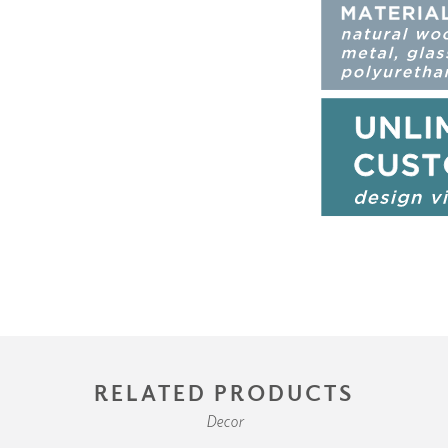
RELATED PRODUCTS
Decor