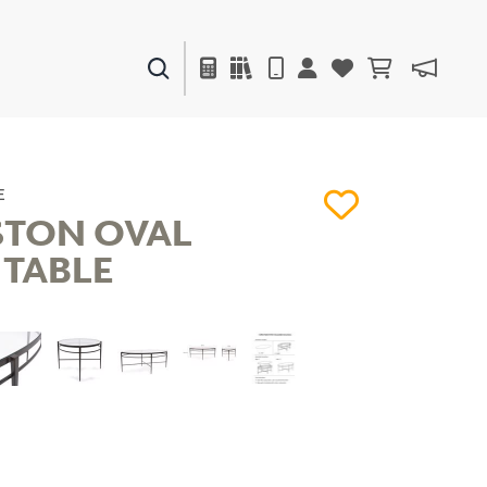
PAINTS & FINISHES
LIQUAPEARL
CERAMIC
E
STON OVAL
 TABLE
DECOR
MIRRORS
WALL ART
ACCESSORIES
FURNITURE
TEXTILES
OUTDOOR
WINDOW SHADES