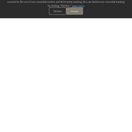
consent to the use of non-essential cookies and third-party tracking. You can decline non-essential tracking
by clicking "Decline."
Learn more
.
Decline
Accept
ALWAYS HAVE A SOLUTION.
SIGN UP FOR THE LATEST
IN
WALLCOVERING TRENDS, NEW PRODUCTS, AND SOLUTIONS.
Enter Your Email
SUBMIT
Our Story
Products
Blog
CONTACT US