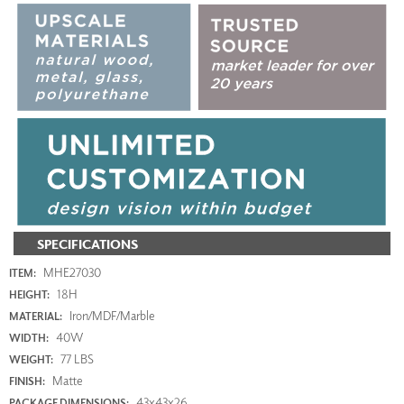
SPECIFICATIONS
MHE27030
ITEM:
18H
HEIGHT:
Iron/MDF/Marble
MATERIAL:
40W
WIDTH:
77 LBS
WEIGHT:
Matte
FINISH:
43x43x26
PACKAGE DIMENSIONS: