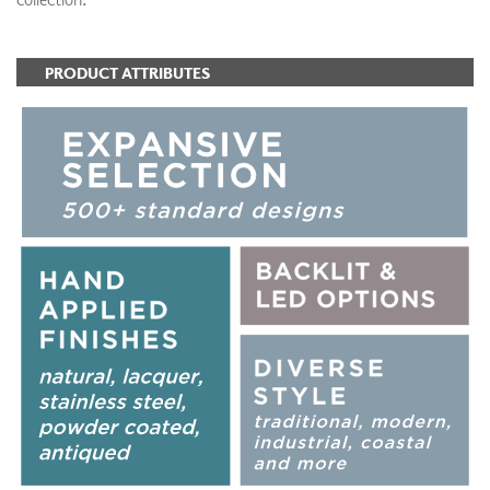
PRODUCT ATTRIBUTES