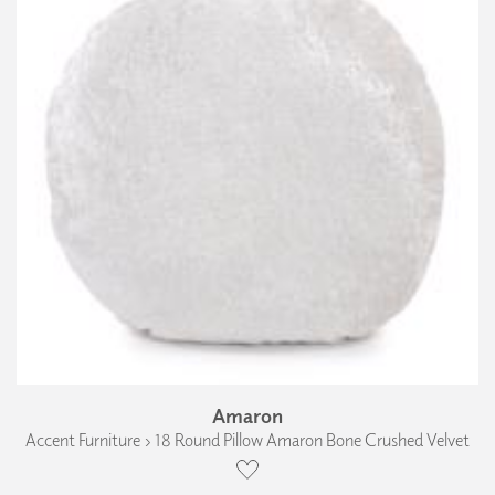
Amaron
Accent Furniture › 18 Round Pillow Amaron Bone Crushed Velvet