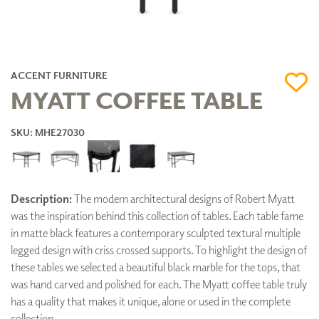
ACCENT FURNITURE
MYATT COFFEE TABLE
SKU: MHE27030
Description:
The modern architectural designs of Robert Myatt
was the inspiration behind this collection of tables. Each table fame
in matte black features a contemporary sculpted textural multiple
legged design with criss crossed supports. To highlight the design of
these tables we selected a beautiful black marble for the tops, that
was hand carved and polished for each. The Myatt coffee table truly
has a quality that makes it unique, alone or used in the complete
collection.