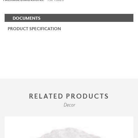
DOCUMENTS
PRODUCT SPECIFICATION
RELATED PRODUCTS
Decor