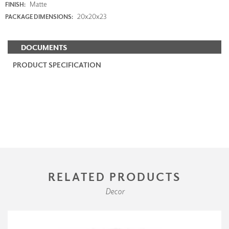
Matte
FINISH:
20x20x23
PACKAGE DIMENSIONS:
DOCUMENTS
PRODUCT SPECIFICATION
RELATED PRODUCTS
Decor