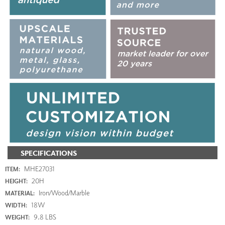
SPECIFICATIONS
MHE27031
ITEM:
20H
HEIGHT:
Iron/Wood/Marble
MATERIAL:
18W
WIDTH:
9.8 LBS
WEIGHT: