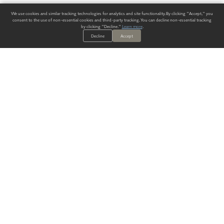
We use cookies and similar tracking technologies for analytics and site functionality. By clicking "Accept," you
consent to the use of non-essential cookies and third-party tracking. You can decline non-essential tracking
by clicking "Decline."
Learn more
.
Decline
Accept
ALWAYS HAVE A SOLUTION.
SIGN UP FOR THE LATEST
IN
WALLCOVERING TRENDS, NEW PRODUCTS, AND SOLUTIONS.
Enter Your Email
SUBMIT
Our Story
Products
Blog