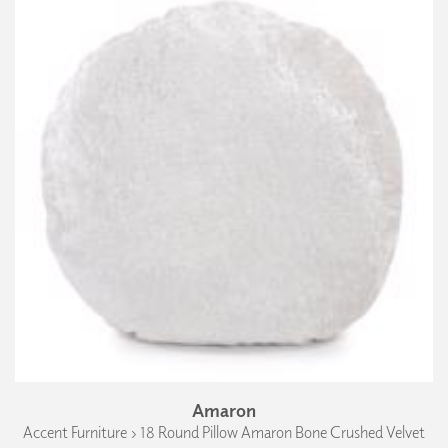
Amaron
Accent Furniture › 18 Round Pillow Amaron Bone Crushed Velvet