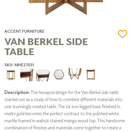
ACCENT FURNITURE
VAN BERKEL SIDE
TABLE
SKU: MHE27031
Description:
The hexapod design for the Van Berkel side table
started out as a study of how to combine different materials into
one stunningly created table. The six iron legged base finished in
matte gold becomes the perfect contrast to the polished white
marble framed in walnut stained mango wood top. This handsome
combination of finishes and materials come together to create a