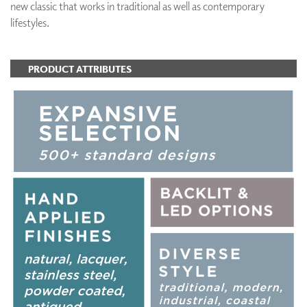
new classic that works in traditional as well as contemporary
lifestyles.
PRODUCT ATTRIBUTES