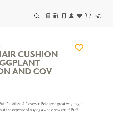
PAINTS & FINISHES
LIQUAPEARL
CERAMIC
E
HAIR CUSHION
EGGPLANT
DECOR
ON AND COV
MIRRORS
WALL ART
ACCESSORIES
FURNITURE
TEXTILES
OUTDOOR
uff Cushions & Covers in Bella are a great way to get
hout the expense of buying a whole new chair! Puff
WINDOW SHADES