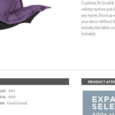
Cushions fit Scroll &
PANELS
velvety texture and ri
DIMENSION WALLS
any home. Stock up w
DIMENSION CEILINGS
ARCHITECTURAL METALS
your decor without t
DOOR SKINS
includes the fabric c
WOODLAND
included.
ARCHITECTURAL PANELS
MEGA TEXTURES
PRODUCT ATTR
49H
GHT:
40W
DTH:
Hand Finished
ISH: