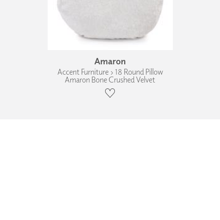
Amaron
Accent Furniture › 18 Round Pillow
Amaron Bone Crushed Velvet