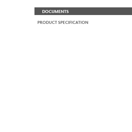
DOCUMENTS
PRODUCT SPECIFICATION