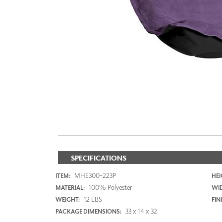
ZINTRA
ACOUSTICAL
WALLCOVERINGS
CLOUD SCULPTURES
SPECIFICATIONS
MHE300-223P
ITEM:
HEI
100% Polyester
MATERIAL:
WI
12 LBS
WEIGHT:
FIN
33 x 14 x 32
PACKAGE DIMENSIONS: