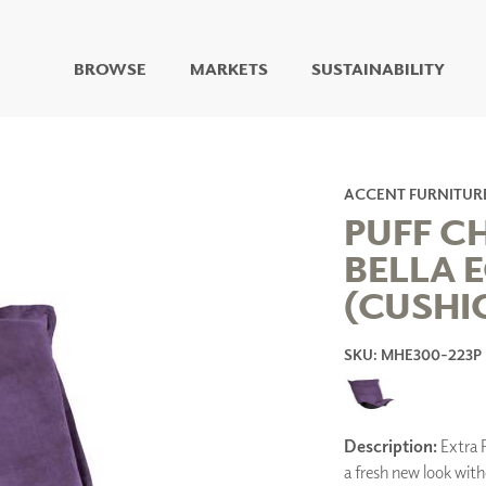
BROWSE
MARKETS
SUSTAINABILITY
DIGITAL STUDIO
DIGITAL IMAGING
ART
ACCENT FURNITUR
LIVING WELL MURALS
PUFF C
DIGITAL CURATED
BELLA 
COLLABORATIVE
(CUSHI
SURFACES
FUZE DRY ERASE PAINT
DRY ERASE WALL
SKU: MHE300-223P
COVERING
GLASS
CORK
Description:
Extra P
a fresh new look wit
IONS
ARCHITECTURAL