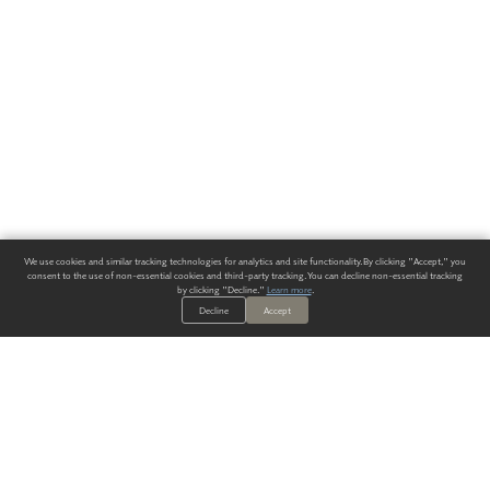
We use cookies and similar tracking technologies for analytics and site functionality. By clicking "Accept," you
consent to the use of non-essential cookies and third-party tracking. You can decline non-essential tracking
by clicking "Decline."
Learn more
.
Decline
Accept