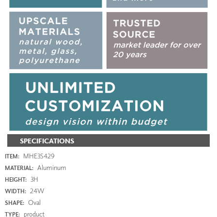
SPECIFICATIONS
MHE35429
ITEM:
Aluminum
MATERIAL:
3H
HEIGHT:
24W
WIDTH:
Oval
SHAPE:
product
TYPE: