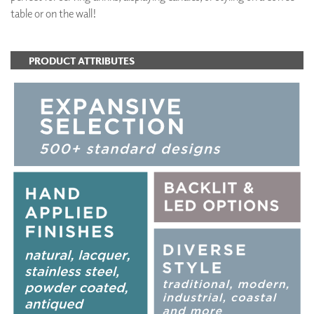
table or on the wall!
PRODUCT ATTRIBUTES