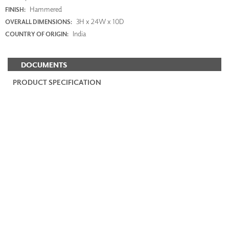
Hammered
FINISH:
3H x 24W x 10D
OVERALL DIMENSIONS:
India
COUNTRY OF ORIGIN:
DOCUMENTS
PRODUCT SPECIFICATION