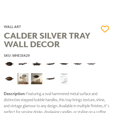
WALL ART
CALDER SILVER TRAY
WALL DECOR
SKU: MHE35429
Description:
Featuring a oval hammered metal surface and
distinctive stepped bubble handles, this tray brings texture, shine,
and vintage glamour to any design. Available in multiple finishes, it's
perfect for serving drinks, displaying candles, or styling on a coffee