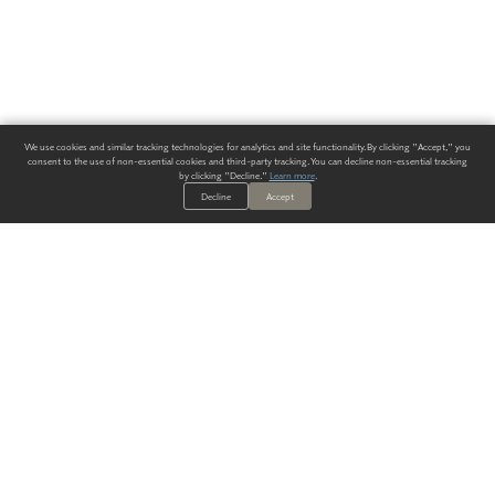
We use cookies and similar tracking technologies for analytics and site functionality. By clicking "Accept," you
consent to the use of non-essential cookies and third-party tracking. You can decline non-essential tracking
by clicking "Decline."
Learn more
.
Decline
Accept
ALWAYS HAVE A SOLUTION.
SIGN UP FOR THE LATEST
IN
WALLCOVERING TRENDS, NEW PRODUCTS, AND SOLUTIONS.
Enter Your Email
SUBMIT