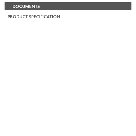
DOCUMENTS
PRODUCT SPECIFICATION