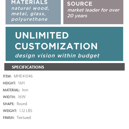
SPECIFICATIONS
MHE41046
ITEM:
16H
HEIGHT:
Iron
MATERIAL:
16W
WIDTH:
Round
SHAPE:
1.12 LBS
WEIGHT:
Textured
FINISH: