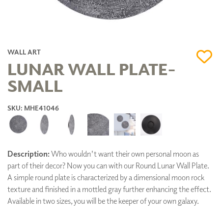
WALL ART
LUNAR WALL PLATE-
SMALL
SKU: MHE41046
Description:
Who wouldn't want their own personal moon as
part of their decor? Now you can with our Round Lunar Wall Plate.
A simple round plate is characterized by a dimensional moon rock
texture and finished in a mottled gray further enhancing the effect.
Available in two sizes, you will be the keeper of your own galaxy.