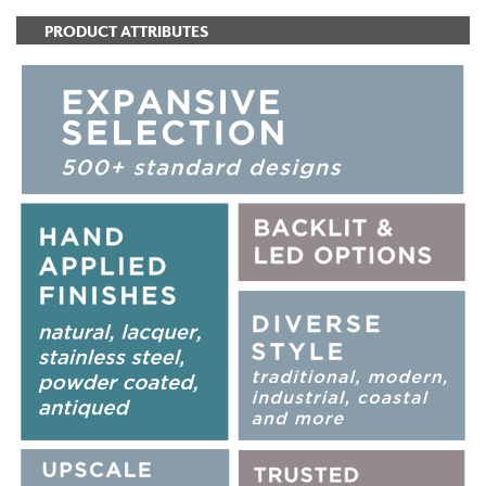
PRODUCT ATTRIBUTES