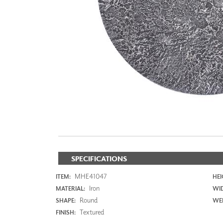
ZINTRA
ACOUSTICAL
WALLCOVERINGS
CLOUD SCULPTURES
SPECIFICATIONS
MHE41047
ITEM:
HEI
Iron
MATERIAL:
WI
Round
SHAPE:
WEI
Textured
FINISH: