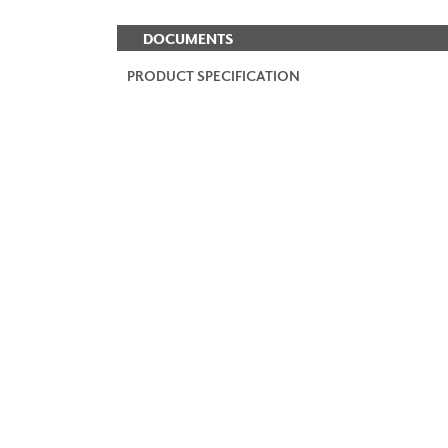
DOCUMENTS
PRODUCT SPECIFICATION