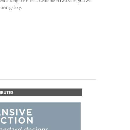
nhancing the effect. Available in two sizes, you will
PLUS+ SHADES
 own galaxy.
CONTRACT PLUS+
ECLIPSE AUTOMATED SUN
CONTROL
ZIPSHADE
CABLE GUIDE
IBUTES