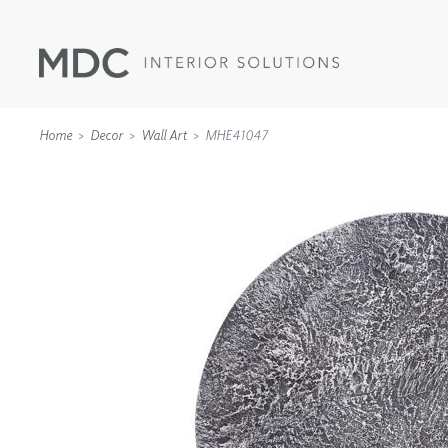
Home
Decor
Wall Art
MHE41047
WALLCOVERINGS
TYPE II
SPECIALTY EFFECTS
TEXTILES
WALL PROTECTION
ACOUSTIC SOLUT