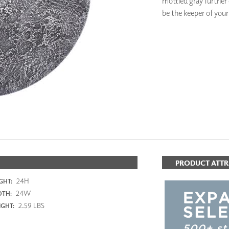
mottled gray further e
PANELS
be the keeper of your
DIMENSION WALLS
DIMENSION CEILINGS
ARCHITECTURAL METALS
DOOR SKINS
WOODLAND
ARCHITECTURAL PANELS
MEGA TEXTURES
PRODUCT ATTR
24H
GHT:
24W
DTH:
2.59 LBS
GHT: