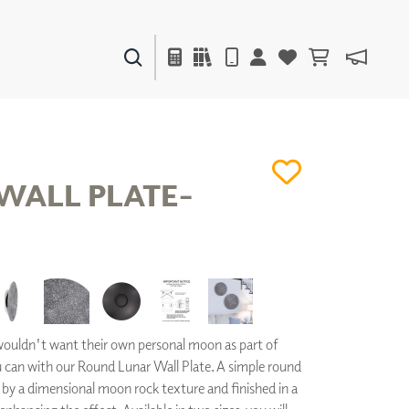
PAINTS & FINISHES
LIQUAPEARL
CERAMIC
WALL PLATE-
DECOR
MIRRORS
WALL ART
ACCESSORIES
FURNITURE
TEXTILES
uldn't want their own personal moon as part of
OUTDOOR
 can with our Round Lunar Wall Plate. A simple round
d by a dimensional moon rock texture and finished in a
WINDOW SHADES