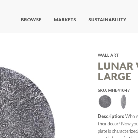
BROWSE
MARKETS
SUSTAINABILITY
DIGITAL STUDIO
DIGITAL IMAGING
ART
WALL ART
LIVING WELL MURALS
LUNAR 
DIGITAL CURATED
LARGE
COLLABORATIVE
SURFACES
SKU: MHE41047
FUZE DRY ERASE PAINT
DRY ERASE WALL
COVERING
GLASS
Description:
Who wo
CORK
their decor? Now you
plate is characterize
IONS
ARCHITECTURAL