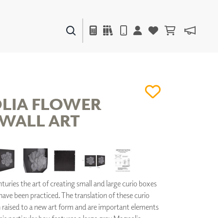
PAINTS & FINISHES
LIQUAPEARL
CERAMIC
LIA FLOWER
WALL ART
DECOR
MIRRORS
WALL ART
ACCESSORIES
FURNITURE
TEXTILES
turies the art of creating small and large curio boxes
OUTDOOR
 have been practiced. The translation of these curio
raised to a new art form and are important elements
WINDOW SHADES