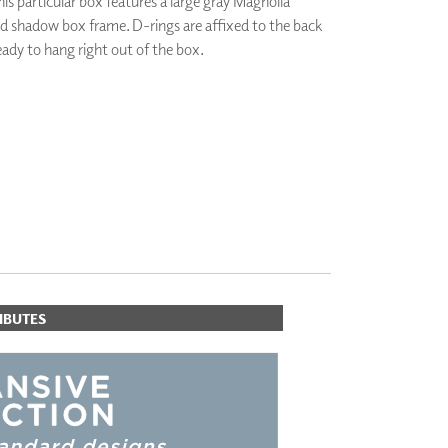
his particular box features a large gray Magnolia
PLUS+ SHADES
od shadow box frame. D-rings are affixed to the back
CONTRACT PLUS+
ready to hang right out of the box.
ECLIPSE AUTOMATED SUN
CONTROL
ZIPSHADE
CABLE GUIDE
IBUTES