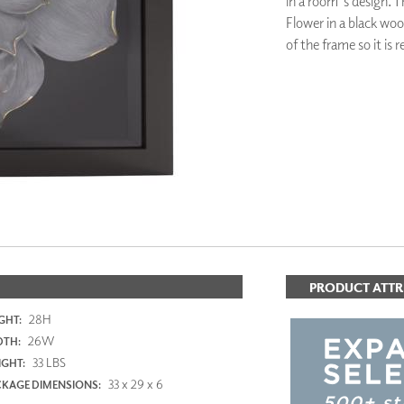
in a room's design. T
PANELS
Flower in a black wo
DIMENSION WALLS
of the frame so it is 
DIMENSION CEILINGS
ARCHITECTURAL METALS
DOOR SKINS
WOODLAND
ARCHITECTURAL PANELS
MEGA TEXTURES
PRODUCT ATTR
28H
GHT:
26W
DTH:
33 LBS
GHT:
33 x 29 x 6
KAGE DIMENSIONS: