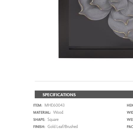
ZINTRA
ACOUSTICAL
WALLCOVERINGS
CLOUD SCULPTURES
SPECIFICATIONS
MHE60043
ITEM:
HEI
Wood
MATERIAL:
WI
Square
SHAPE:
WEI
Gold Leaf/Brushed
FINISH:
PAC