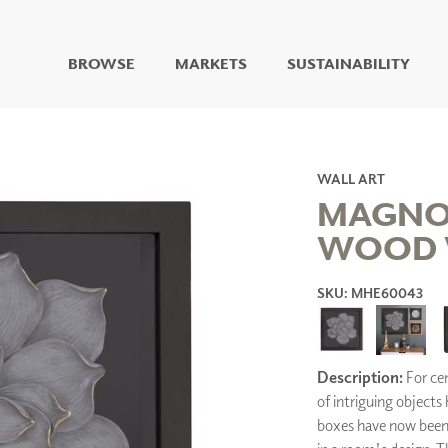
BROWSE
MARKETS
SUSTAINABILITY
DIGITAL STUDIO
DIGITAL IMAGING
ART
WALL ART
LIVING WELL MURALS
MAGNO
DIGITAL CURATED
WOOD 
COLLABORATIVE
SURFACES
SKU: MHE60043
FUZE DRY ERASE PAINT
DRY ERASE WALL
COVERING
GLASS
Description:
For cen
CORK
of intriguing objects
boxes have now been 
IONS
ARCHITECTURAL