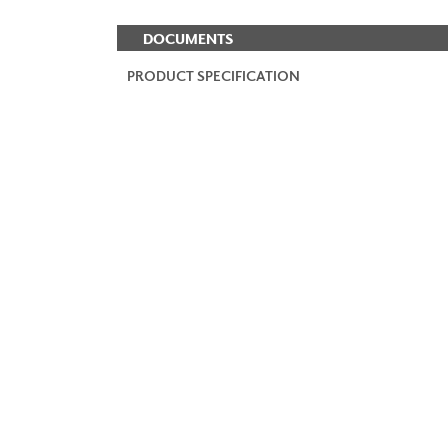
DOCUMENTS
PRODUCT SPECIFICATION