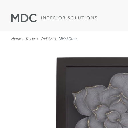
Home
Decor
Wall Art
MHE60043
WALLCOVERINGS
TYPE II
SPECIALTY EFFECTS
TEXTILES
WALL PROTECTION
ACOUSTIC SOLUT