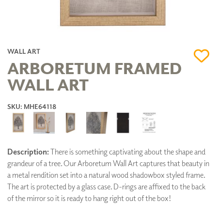
WALL ART
ARBORETUM FRAMED
WALL ART
SKU: MHE64118
Description:
There is something captivating about the shape and
grandeur of a tree. Our Arboretum Wall Art captures that beauty in
a metal rendition set into a natural wood shadowbox styled frame.
The art is protected by a glass case. D-rings are affixed to the back
of the mirror so it is ready to hang right out of the box!