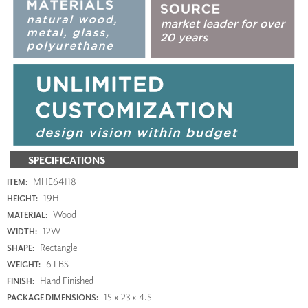
SPECIFICATIONS
MHE64118
ITEM:
19H
HEIGHT:
Wood
MATERIAL:
12W
WIDTH:
Rectangle
SHAPE:
6 LBS
WEIGHT:
Hand Finished
FINISH:
15 x 23 x 4.5
PACKAGE DIMENSIONS: