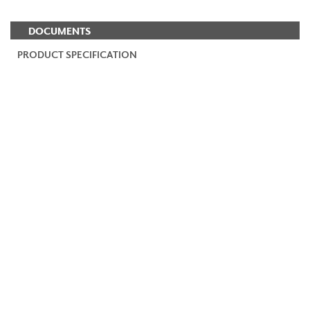
DOCUMENTS
PRODUCT SPECIFICATION