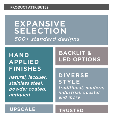
PRODUCT ATTRIBUTES