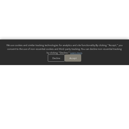
We use cookies and similar tracking technologies for analytics and site functionality. By clicking "Accept," you
consent to the use of non-essential cookies and third-party tracking. You can decline non-essential tracking
by clicking "Decline."
Learn more
.
Decline
Accept
ALWAYS HAVE A SOLUTION.
SIGN UP FOR THE LATEST
IN
WALLCOVERING TRENDS, NEW PRODUCTS, AND SOLUTIONS.
Enter Your Email
SUBMIT