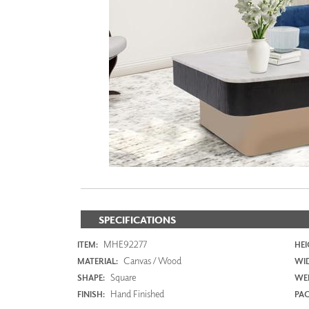
ZINTRA
ACOUSTICAL
WALLCOVERINGS
CLOUD SCULPTURES
SPECIFICATIONS
MHE92277
ITEM:
HEI
Canvas / Wood
MATERIAL:
WI
Square
SHAPE:
WEI
Hand Finished
FINISH:
PAC