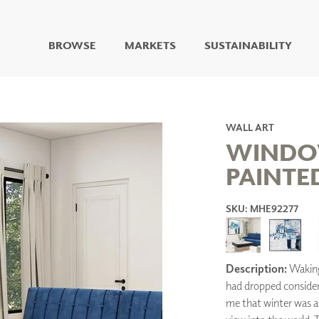
BROWSE
MARKETS
SUSTAINABILITY
DIGITAL STUDIO
DIGITAL IMAGING
ART
WALL ART
LIVING WELL MURALS
WINDO
DIGITAL CURATED
PAINTE
COLLABORATIVE
SURFACES
SKU: MHE92277
FUZE DRY ERASE PAINT
DRY ERASE WALL
COVERING
GLASS
Description:
Waking 
CORK
had dropped consider
me that winter was a
IONS
ARCHITECTURAL