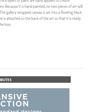
hick layers of paint are hand applied to create
PLUS+ SHADES
 Because it is hand painted, no two pieces of art will
CONTRACT PLUS+
The gallery wrapped canvas is set into a floating black
ECLIPSE AUTOMATED SUN
is attached so the back of the art so that it is ready
CONTROL
the box.
ZIPSHADE
CABLE GUIDE
IBUTES