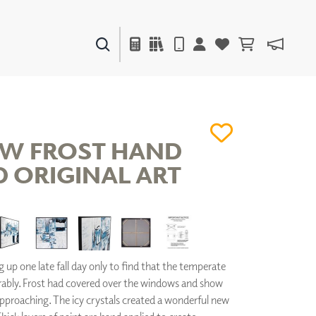
PAINTS & FINISHES
LIQUAPEARL
CERAMIC
W FROST HAND
D ORIGINAL ART
DECOR
MIRRORS
WALL ART
ACCESSORIES
FURNITURE
TEXTILES
up one late fall day only to find that the temperate
OUTDOOR
ably. Frost had covered over the windows and show
pproaching. The icy crystals created a wonderful new
WINDOW SHADES