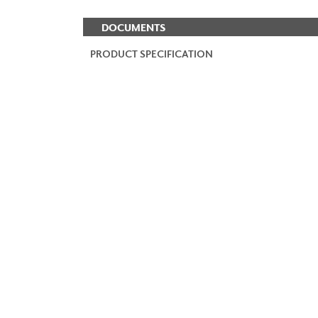
DOCUMENTS
PRODUCT SPECIFICATION