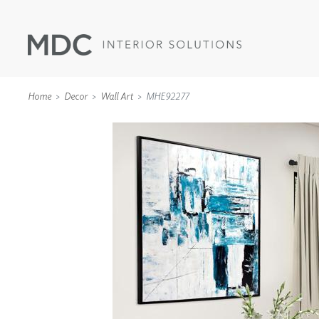
Home
Decor
Wall Art
MHE92277
WALLCOVERINGS
TYPE II
SPECIALTY EFFECTS
TEXTILES
WALL PROTECTION
ACOUSTIC SOLUT