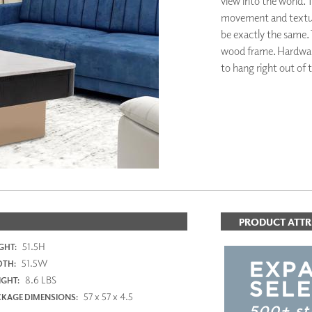
view into the world. T
PANELS
movement and texture.
DIMENSION WALLS
be exactly the same. 
DIMENSION CEILINGS
wood frame. Hardware 
ARCHITECTURAL METALS
to hang right out of 
DOOR SKINS
WOODLAND
ARCHITECTURAL PANELS
MEGA TEXTURES
PRODUCT ATTR
51.5H
GHT:
51.5W
DTH:
8.6 LBS
GHT:
57 x 57 x 4.5
KAGE DIMENSIONS: