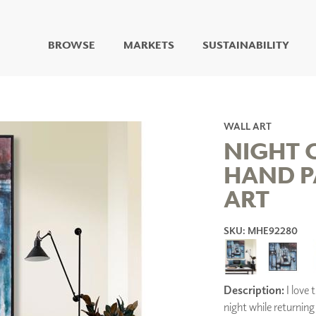
BROWSE
MARKETS
SUSTAINABILITY
DIGITAL STUDIO
DIGITAL IMAGING
ART
WALL ART
LIVING WELL MURALS
NIGHT 
DIGITAL CURATED
HAND P
COLLABORATIVE
ART
SURFACES
FUZE DRY ERASE PAINT
DRY ERASE WALL
SKU: MHE92280
COVERING
GLASS
CORK
Description:
I love 
night while returning
IONS
ARCHITECTURAL