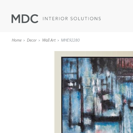
Home
Decor
Wall Art
MHE92280
WALLCOVERINGS
TYPE II
SPECIALTY EFFECTS
TEXTILES
WALL PROTECTION
ACOUSTIC SOLUT