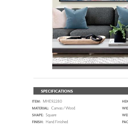
ZINTRA
ACOUSTICAL
WALLCOVERINGS
CLOUD SCULPTURES
SPECIFICATIONS
MHE92280
ITEM:
HEI
Canvas / Wood
MATERIAL:
WI
Square
SHAPE:
WEI
Hand Finished
FINISH:
PAC