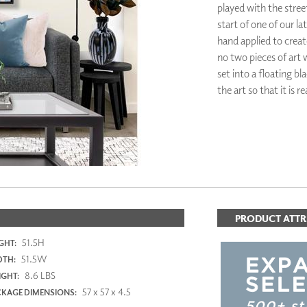
played with the street
PANELS
start of one of our lat
DIMENSION WALLS
hand applied to crea
DIMENSION CEILINGS
ARCHITECTURAL METALS
no two pieces of art 
DOOR SKINS
set into a floating b
WOODLAND
the art so that it is 
ARCHITECTURAL PANELS
MEGA TEXTURES
PRODUCT ATTR
51.5H
GHT:
51.5W
DTH:
8.6 LBS
GHT:
57 x 57 x 4.5
KAGE DIMENSIONS: