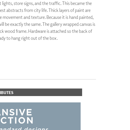
 lights, store signs, and the traffic. This became the
PLUS+ SHADES
est abstracts from city life. Thick layers of paint are
CONTRACT PLUS+
te movement and texture. Because it is hand painted,
ECLIPSE AUTOMATED SUN
CONTROL
will be exactly the same. The gallery wrapped canvas is
ZIPSHADE
lack wood frame. Hardware is attached so the back of
CABLE GUIDE
ready to hang right out of the box.
IBUTES