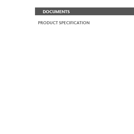
DOCUMENTS
PRODUCT SPECIFICATION