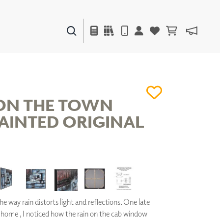
PAINTS & FINISHES
LIQUAPEARL
CERAMIC
ON THE TOWN
AINTED ORIGINAL
DECOR
MIRRORS
WALL ART
ACCESSORIES
FURNITURE
TEXTILES
OUTDOOR
the way rain distorts light and reflections. One late
 home , I noticed how the rain on the cab window
WINDOW SHADES