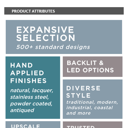
PRODUCT ATTRIBUTES