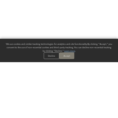
We use cookies and similar tracking technologies for analytics and site functionality. By clicking "Accept," you
consent to the use of non-essential cookies and third-party tracking. You can decline non-essential tracking
by clicking "Decline."
Learn more
.
Decline
Accept
ALWAYS HAVE A SOLUTION.
SIGN UP FOR THE LATEST
IN
WALLCOVERING TRENDS, NEW PRODUCTS, AND SOLUTIONS.
Enter Your Email