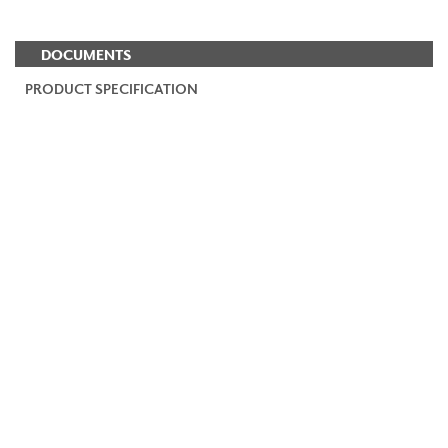
DOCUMENTS
PRODUCT SPECIFICATION