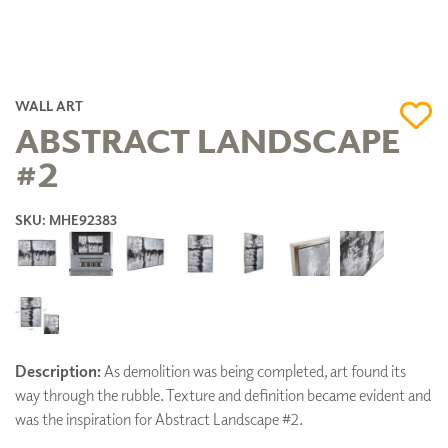
WALL ART
ABSTRACT LANDSCAPE
#2
SKU: MHE92383
Description:
As demolition was being completed, art found its
way through the rubble. Texture and definition became evident and
was the inspiration for Abstract Landscape #2.