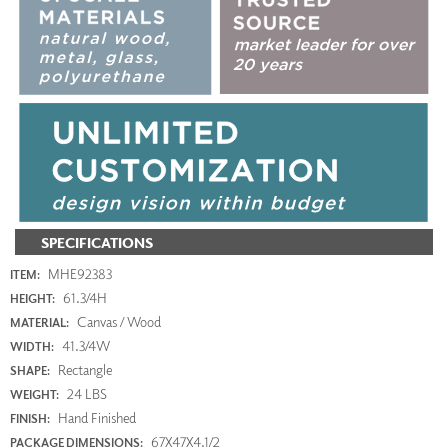
SPECIFICATIONS
MHE92383
ITEM:
61.3/4H
HEIGHT:
Canvas / Wood
MATERIAL:
41.3/4W
WIDTH:
Rectangle
SHAPE:
24 LBS
WEIGHT:
Hand Finished
FINISH:
67X47X4.1/2
PACKAGE DIMENSIONS: