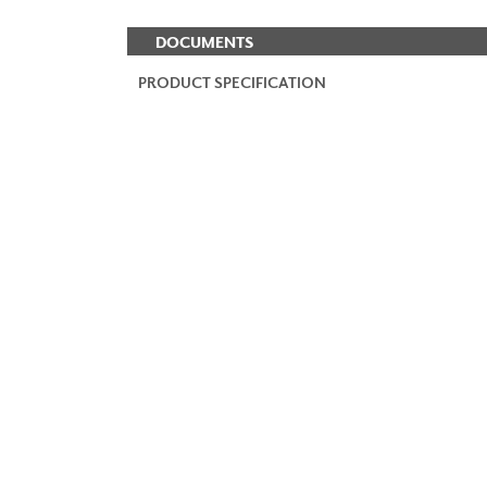
DOCUMENTS
PRODUCT SPECIFICATION