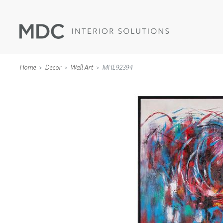
Home
Decor
Wall Art
MHE92394
WALLCOVERINGS
TYPE II
SPECIALTY EFFECTS
TEXTILES
WALL PROTECTION
ACOUSTIC SOLUT