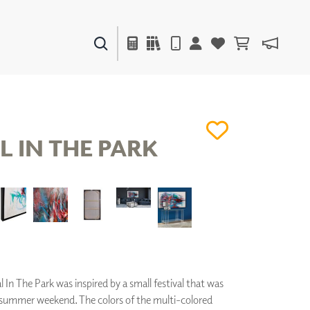
PAINTS & FINISHES
LIQUAPEARL
CERAMIC
L IN THE PARK
DECOR
MIRRORS
WALL ART
ACCESSORIES
FURNITURE
TEXTILES
OUTDOOR
l In The Park was inspired by a small festival that was
e summer weekend. The colors of the multi-colored
WINDOW SHADES