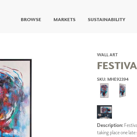
BROWSE
MARKETS
SUSTAINABILITY
DIGITAL STUDIO
DIGITAL IMAGING
ART
WALL ART
LIVING WELL MURALS
FESTIVA
DIGITAL CURATED
SKU: MHE92394
COLLABORATIVE
SURFACES
FUZE DRY ERASE PAINT
DRY ERASE WALL
COVERING
GLASS
CORK
Description:
Festiva
taking place one lat
IONS
ARCHITECTURAL