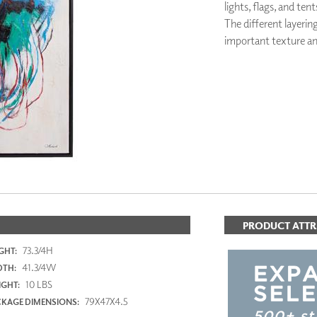
lights, flags, and tent
PANELS
The different layerin
DIMENSION WALLS
important texture an
DIMENSION CEILINGS
ARCHITECTURAL METALS
DOOR SKINS
WOODLAND
ARCHITECTURAL PANELS
MEGA TEXTURES
PRODUCT ATTR
73.3/4H
GHT:
41.3/4W
DTH:
10 LBS
GHT:
79X47X4.5
KAGE DIMENSIONS: