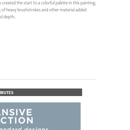
s created the start to a colorful palette in this painting.
PLUS+ SHADES
g of heavy brushstrokes and other material added
CONTRACT PLUS+
d depth.
ECLIPSE AUTOMATED SUN
CONTROL
ZIPSHADE
CABLE GUIDE
IBUTES