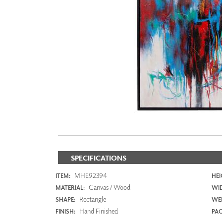
ZINTRA
ACOUSTICAL
WALLCOVERINGS
CLOUD SCULPTURES
SPECIFICATIONS
MHE92394
ITEM:
HEI
Canvas / Wood
MATERIAL:
WI
Rectangle
SHAPE:
WEI
Hand Finished
FINISH:
PAC