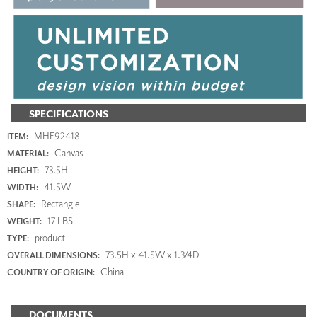
SPECIFICATIONS
MHE92418
ITEM:
Canvas
MATERIAL:
73.5H
HEIGHT:
41.5W
WIDTH:
Rectangle
SHAPE:
17 LBS
WEIGHT:
product
TYPE:
73.5H x 41.5W x 1.3/4D
OVERALL DIMENSIONS:
China
COUNTRY OF ORIGIN:
DOCUMENTS