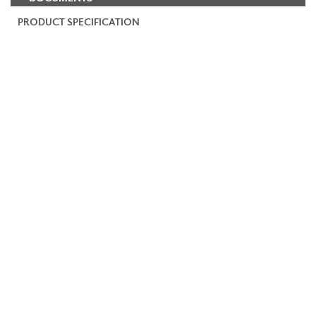
PRODUCT SPECIFICATION