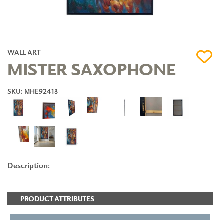
WALL ART
MISTER SAXOPHONE
SKU: MHE92418
Description:
PRODUCT ATTRIBUTES