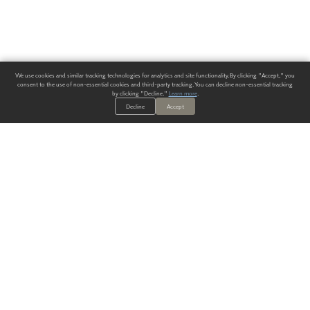
We use cookies and similar tracking technologies for analytics and site functionality. By clicking "Accept," you
consent to the use of non-essential cookies and third-party tracking. You can decline non-essential tracking
by clicking "Decline."
Learn more
.
Decline
Accept
ALWAYS HAVE A SOLUTION.
SIGN UP FOR THE LATEST
IN
WALLCOVERING TRENDS, NEW PRODUCTS, AND SOLUTIONS.
Enter Your Email
SUBMIT