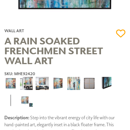
WALL ART
A RAIN SOAKED
FRENCHMEN STREET
WALL ART
SKU: MHE92420
Description:
Step into the vibrant energy of city life with our
hand-painted art, elegantly inset in a black floater frame. This