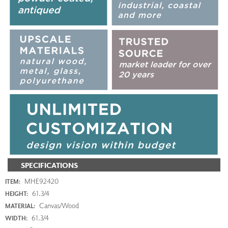
SPECIFICATIONS
MHE92420
ITEM:
61.3/4
HEIGHT:
Canvas/Wood
MATERIAL:
61.3/4
WIDTH: