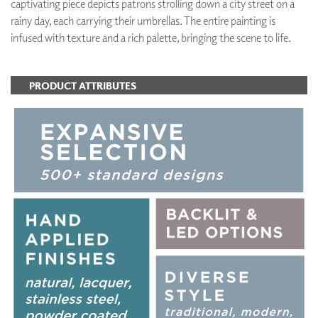
captivating piece depicts patrons strolling down a city street on a
rainy day, each carrying their umbrellas. The entire painting is
infused with texture and a rich palette, bringing the scene to life.
PRODUCT ATTRIBUTES