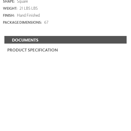
Square
SHAPE:
21 LBS LBS
WEIGHT:
Hand Finished
FINISH:
67
PACKAGE DIMENSIONS:
DOCUMENTS
PRODUCT SPECIFICATION