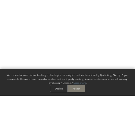
We use cookies and similar tracking technologies for analytics and site functionality. By clicking "Accept," you
consent to the use of non-essential cookies and third-party tracking. You can decline non-essential tracking
by clicking "Decline."
Learn more
.
Decline
Accept