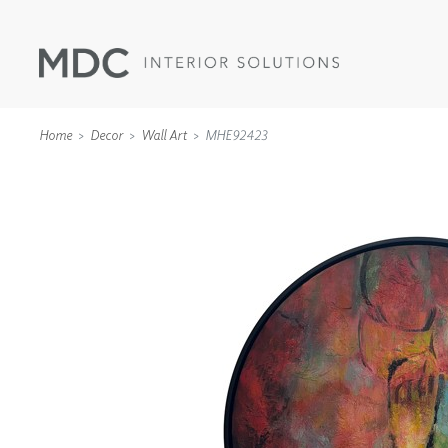
Home
Decor
Wall Art
MHE92423
WALLCOVERINGS
TYPE II
SPECIALTY EFFECTS
TEXTILES
WALL PROTECTION
ACOUSTIC SOLUT