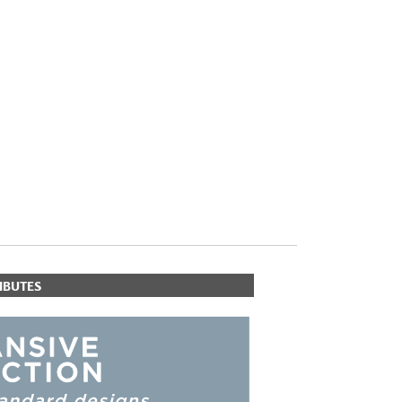
PLUS+ SHADES
CONTRACT PLUS+
ECLIPSE AUTOMATED SUN
CONTROL
ZIPSHADE
CABLE GUIDE
IBUTES