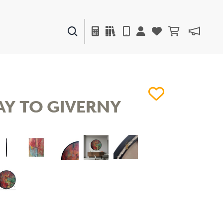
PAINTS & FINISHES
LIQUAPEARL
CERAMIC
Y TO GIVERNY
DECOR
MIRRORS
WALL ART
ACCESSORIES
FURNITURE
TEXTILES
OUTDOOR
WINDOW SHADES