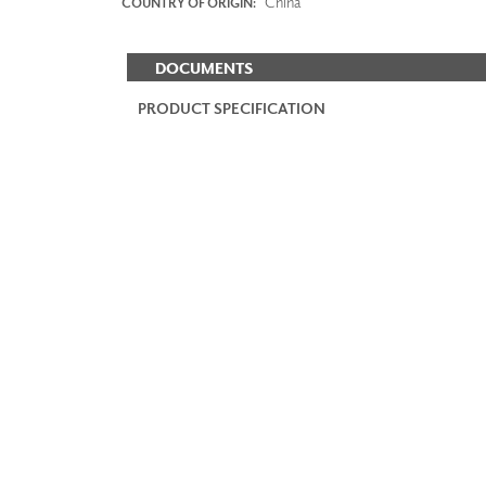
China
COUNTRY OF ORIGIN:
DOCUMENTS
PRODUCT SPECIFICATION