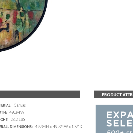
PANELS
DIMENSION WALLS
DIMENSION CEILINGS
ARCHITECTURAL METALS
DOOR SKINS
WOODLAND
ARCHITECTURAL PANELS
MEGA TEXTURES
PRODUCT ATTR
Canvas
ERIAL:
49.3/4W
DTH:
23.2 LBS
GHT:
49.3/4H x 49.3/4W x 1.3/4D
RALL DIMENSIONS: