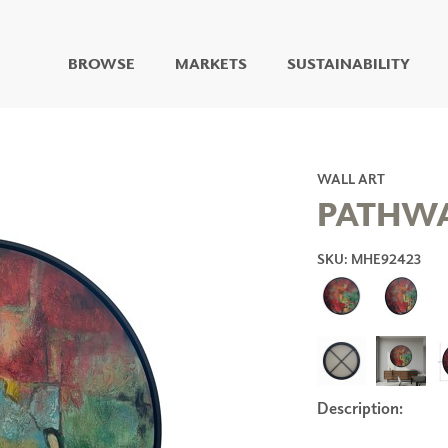
BROWSE
MARKETS
SUSTAINABILITY
DIGITAL STUDIO
DIGITAL IMAGING
ART
WALL ART
LIVING WELL MURALS
PATHWA
DIGITAL CURATED
SKU: MHE92423
COLLABORATIVE
SURFACES
FUZE DRY ERASE PAINT
DRY ERASE WALL
COVERING
GLASS
CORK
Description:
IONS
ARCHITECTURAL