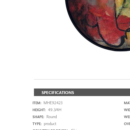
ZINTRA
ACOUSTICAL
WALLCOVERINGS
CLOUD SCULPTURES
SPECIFICATIONS
MHE92423
ITEM:
MAT
49.3/4H
HEIGHT:
WI
Round
SHAPE:
WEI
product
TYPE:
OVE