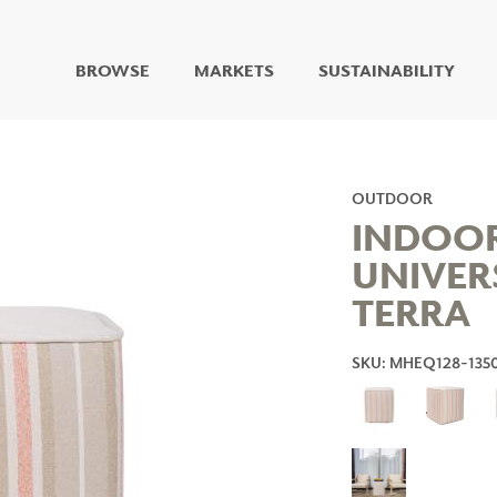
BROWSE
MARKETS
SUSTAINABILITY
DIGITAL STUDIO
DIGITAL IMAGING
ART
OUTDOOR
LIVING WELL MURALS
INDOO
DIGITAL CURATED
UNIVER
COLLABORATIVE
TERRA
SURFACES
FUZE DRY ERASE PAINT
DRY ERASE WALL
SKU: MHEQ128-135
COVERING
GLASS
CORK
IONS
ARCHITECTURAL