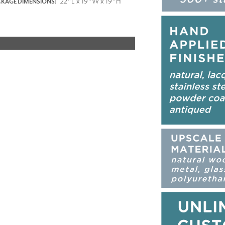
22"L x 19"W x 19"H
KAGE DIMENSIONS: