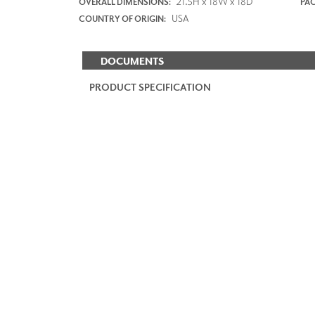
21.5H x 18W x 18D
OVERALL DIMENSIONS:
PAC
USA
COUNTRY OF ORIGIN:
DOCUMENTS
PRODUCT SPECIFICATION