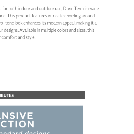
PLUS+ SHADES
 for both indoor and outdoor use, Dune Terra is made
CONTRACT PLUS+
bric. This product features intricate chording around
ECLIPSE AUTOMATED SUN
wo-tone look enhances its modern appeal, making it a
CONTROL
ur designs. Available in multiple colors and sizes, this
ZIPSHADE
CABLE GUIDE
r comfort and style.
IBUTES