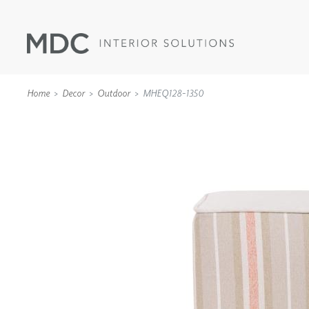
Home
Decor
Outdoor
MHEQ128-1350
WALLCOVERINGS
TYPE II
SPECIALTY EFFECTS
TEXTILES
WALL PROTECTION
ACOUSTIC SOLUT