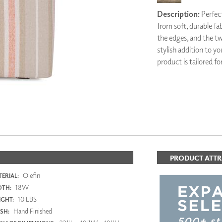
PANELS
Description:
Perfect
DIMENSION WALLS
from soft, durable fa
DIMENSION CEILINGS
the edges, and the t
ARCHITECTURAL METALS
stylish addition to yo
DOOR SKINS
product is tailored fo
WOODLAND
ARCHITECTURAL PANELS
MEGA TEXTURES
PRODUCT ATTR
Olefin
ERIAL:
18W
DTH:
10 LBS
GHT:
Hand Finished
ISH: