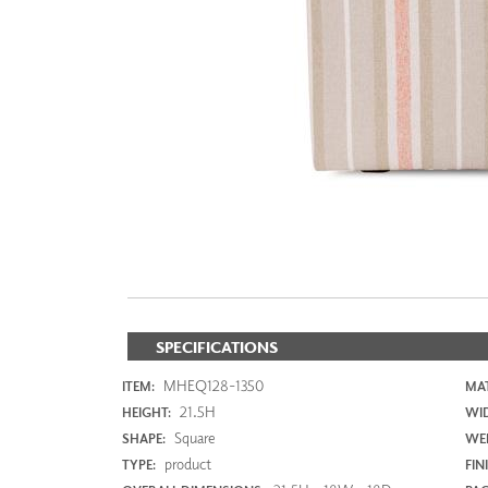
ZINTRA
ACOUSTICAL
WALLCOVERINGS
CLOUD SCULPTURES
SPECIFICATIONS
MHEQ128-1350
ITEM:
MAT
21.5H
HEIGHT:
WI
Square
SHAPE:
WEI
product
TYPE:
FIN