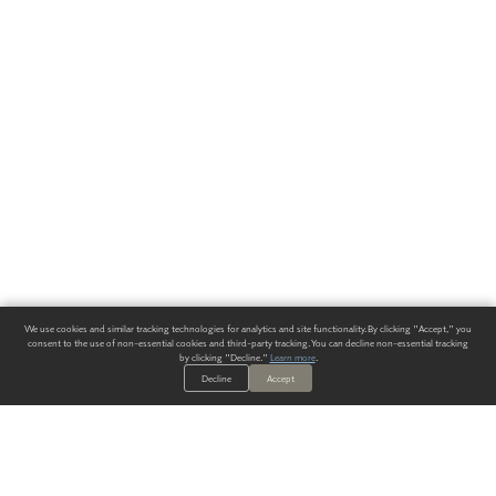
We use cookies and similar tracking technologies for analytics and site functionality. By clicking "Accept," you
consent to the use of non-essential cookies and third-party tracking. You can decline non-essential tracking
by clicking "Decline."
Learn more
.
Decline
Accept