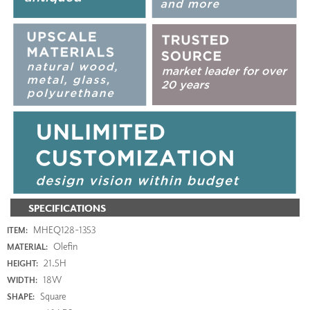
SPECIFICATIONS
MHEQ128-1353
ITEM:
Olefin
MATERIAL:
21.5H
HEIGHT:
18W
WIDTH:
Square
SHAPE: