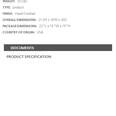
10 LBS
WEIGHT:
product
TYPE:
Hand Finished
FINISH:
21.5H x 18W x 18D
OVERALL DIMENSIONS:
22"L x 19"W x 19"H
PACKAGE DIMENSIONS:
USA
COUNTRY OF ORIGIN:
DOCUMENTS
PRODUCT SPECIFICATION