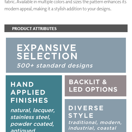
fabric. Available in multiple colors and sizes the pattern enhances its
modern appeal, making it a stylish addition to your designs.
PRODUCT ATTRIBUTES