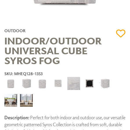
OUTDOOR
INDOOR/OUTDOOR
UNIVERSAL CUBE
SYROS FOG
SKU: MHEQ128-1353
Description:
Perfect for both indoor and outdoor use, our versatile
geometric patterned Syros Collection is crafted from soft, durable