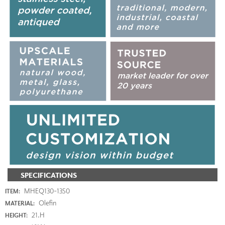
SPECIFICATIONS
MHEQ130-1350
ITEM:
Olefin
MATERIAL:
21.H
HEIGHT: