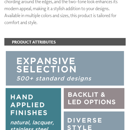
chording around the edges, and the two-tone look enhances its
modern appeal, making it a stylish addition to your designs.
Available in multiple colors and sizes, this product is tailored for
comfort and style.
PRODUCT ATTRIBUTES