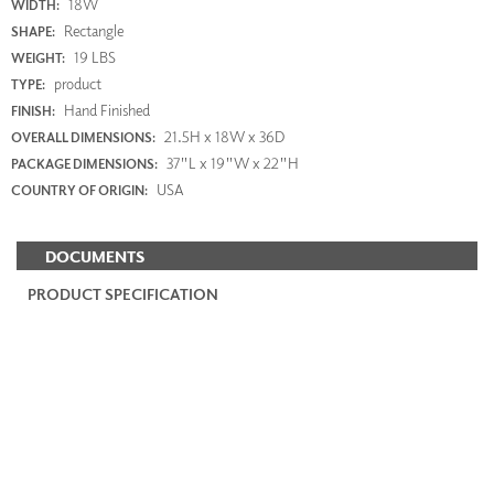
18W
WIDTH:
Rectangle
SHAPE:
19 LBS
WEIGHT:
product
TYPE:
Hand Finished
FINISH:
21.5H x 18W x 36D
OVERALL DIMENSIONS:
37"L x 19"W x 22"H
PACKAGE DIMENSIONS:
USA
COUNTRY OF ORIGIN:
DOCUMENTS
PRODUCT SPECIFICATION