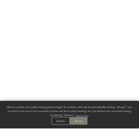
We use cookies and similar tracking technologies for analytics and site functionality. By clicking "Accept," you
consent to the use of non-essential cookies and third-party tracking. You can decline non-essential tracking
by clicking "Decline."
Learn more
.
Decline
Accept