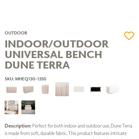
OUTDOOR
INDOOR/OUTDOOR
UNIVERSAL BENCH
DUNE TERRA
SKU: MHEQ130-1350
Description:
Perfect for both indoor and outdoor use, Dune Terra
is made from soft, durable fabric. This product features intricate