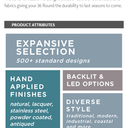
fabrics giving your 36 Round the durability to last seasons to come.
PRODUCT ATTRIBUTES