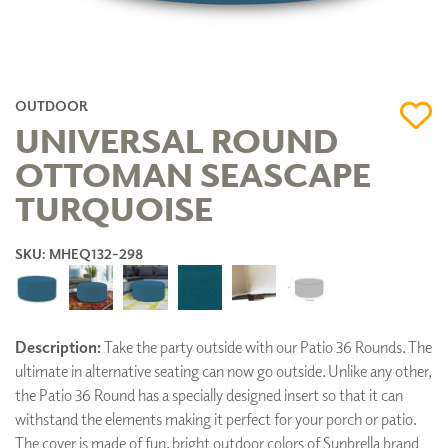
OUTDOOR
UNIVERSAL ROUND
OTTOMAN SEASCAPE
TURQUOISE
SKU: MHEQ132-298
Description:
Take the party outside with our Patio 36 Rounds. The
ultimate in alternative seating can now go outside. Unlike any other,
the Patio 36 Round has a specially designed insert so that it can
withstand the elements making it perfect for your porch or patio.
The cover is made of fun, bright outdoor colors of Sunbrella brand