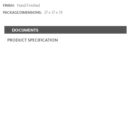
Hand Finished
FINISH:
37 x 37 x 19
PACKAGE DIMENSIONS:
DOCUMENTS
PRODUCT SPECIFICATION