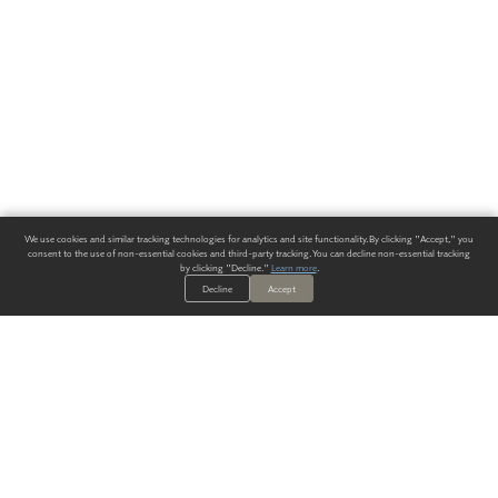
We use cookies and similar tracking technologies for analytics and site functionality. By clicking "Accept," you
consent to the use of non-essential cookies and third-party tracking. You can decline non-essential tracking
by clicking "Decline."
Learn more
.
Decline
Accept
ALWAYS HAVE A SOLUTION.
SIGN UP FOR THE LATEST
IN