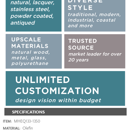
SPECIFICATIONS
MHEQ133-1350
ITEM:
Olefin
MATERIAL: