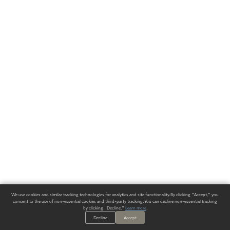
We use cookies and similar tracking technologies for analytics and site functionality. By clicking "Accept," you
consent to the use of non-essential cookies and third-party tracking. You can decline non-essential tracking
by clicking "Decline."
Learn more
.
Decline
Accept