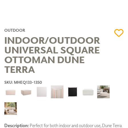
OUTDOOR
INDOOR/OUTDOOR
UNIVERSAL SQUARE
OTTOMAN DUNE
TERRA
SKU: MHEQ133-1350
Description:
Perfect for both indoor and outdoor use, Dune Terra