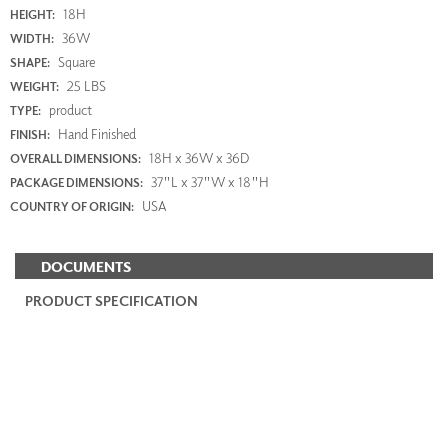
18H
HEIGHT:
36W
WIDTH:
Square
SHAPE:
25 LBS
WEIGHT:
product
TYPE:
Hand Finished
FINISH:
18H x 36W x 36D
OVERALL DIMENSIONS:
37"L x 37"W x 18"H
PACKAGE DIMENSIONS:
USA
COUNTRY OF ORIGIN:
DOCUMENTS
PRODUCT SPECIFICATION