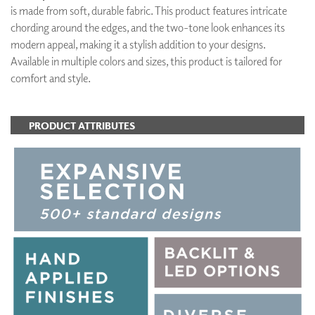
is made from soft, durable fabric. This product features intricate
chording around the edges, and the two-tone look enhances its
modern appeal, making it a stylish addition to your designs.
Available in multiple colors and sizes, this product is tailored for
comfort and style.
PRODUCT ATTRIBUTES