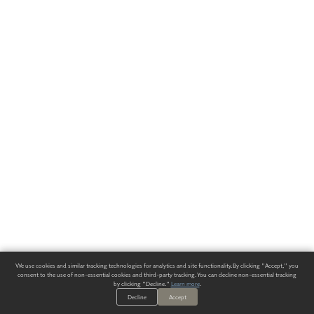
We use cookies and similar tracking technologies for analytics and site functionality. By clicking "Accept," you
consent to the use of non-essential cookies and third-party tracking. You can decline non-essential tracking
by clicking "Decline."
Learn more
.
Decline
Accept