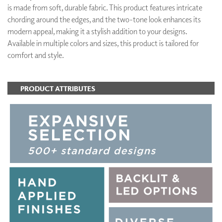
is made from soft, durable fabric. This product features intricate
chording around the edges, and the two-tone look enhances its
modern appeal, making it a stylish addition to your designs.
Available in multiple colors and sizes, this product is tailored for
comfort and style.
PRODUCT ATTRIBUTES