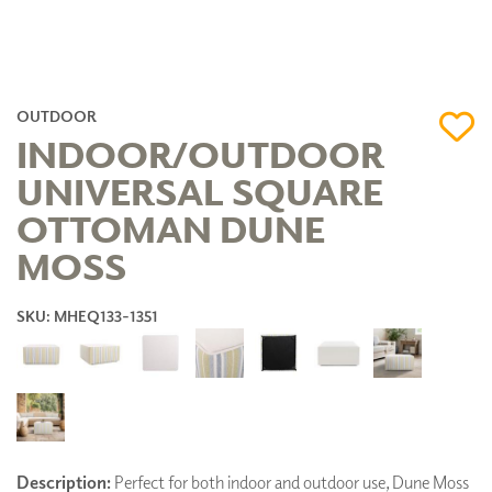
OUTDOOR
INDOOR/OUTDOOR
UNIVERSAL SQUARE
OTTOMAN DUNE
MOSS
SKU: MHEQ133-1351
Description:
Perfect for both indoor and outdoor use, Dune Moss