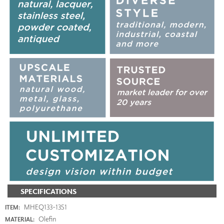
SPECIFICATIONS
MHEQ133-1351
ITEM:
Olefin
MATERIAL: