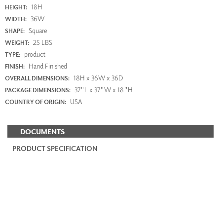
18H
HEIGHT:
36W
WIDTH:
Square
SHAPE:
25 LBS
WEIGHT:
product
TYPE:
Hand Finished
FINISH:
18H x 36W x 36D
OVERALL DIMENSIONS:
37"L x 37"W x 18"H
PACKAGE DIMENSIONS:
USA
COUNTRY OF ORIGIN:
DOCUMENTS
PRODUCT SPECIFICATION