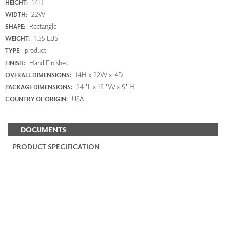
14H
HEIGHT:
22W
WIDTH:
Rectangle
SHAPE:
1.55 LBS
WEIGHT:
product
TYPE:
Hand Finished
FINISH:
14H x 22W x 4D
OVERALL DIMENSIONS:
24"L x 15"W x 5"H
PACKAGE DIMENSIONS:
USA
COUNTRY OF ORIGIN:
DOCUMENTS
PRODUCT SPECIFICATION