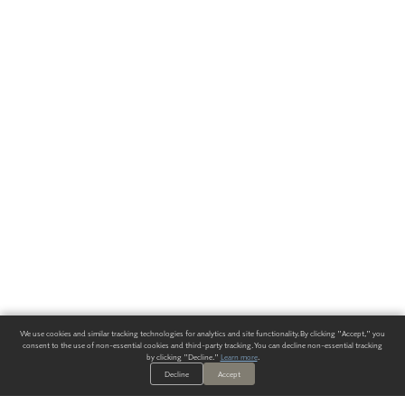
We use cookies and similar tracking technologies for analytics and site functionality. By clicking "Accept," you
consent to the use of non-essential cookies and third-party tracking. You can decline non-essential tracking
by clicking "Decline."
Learn more
.
Decline
Accept