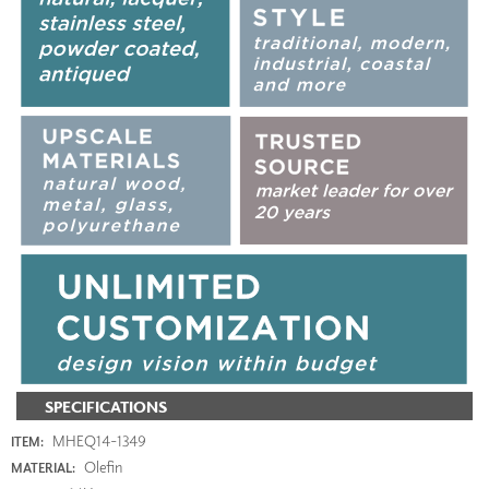
SPECIFICATIONS
MHEQ14-1349
ITEM:
Olefin
MATERIAL: