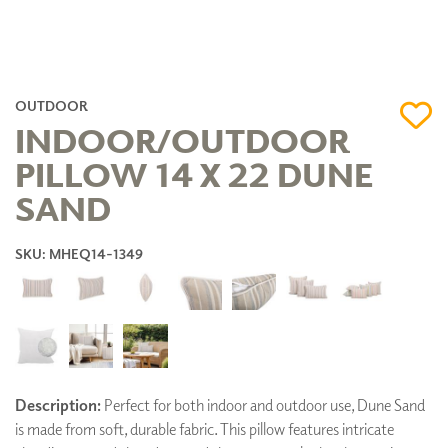
OUTDOOR
INDOOR/OUTDOOR
PILLOW 14 X 22 DUNE
SAND
SKU: MHEQ14-1349
Description:
Perfect for both indoor and outdoor use, Dune Sand
is made from soft, durable fabric. This pillow features intricate