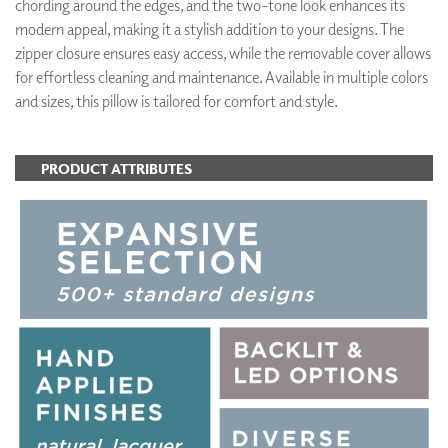
chording around the edges, and the two-tone look enhances its
modern appeal, making it a stylish addition to your designs. The
zipper closure ensures easy access, while the removable cover allows
for effortless cleaning and maintenance. Available in multiple colors
and sizes, this pillow is tailored for comfort and style.
PRODUCT ATTRIBUTES