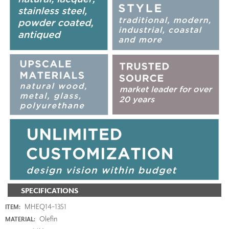
SPECIFICATIONS
MHEQ14-1351
ITEM:
Olefin
MATERIAL: