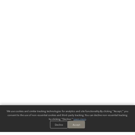
We use cookies and similar tracking technologies for analytics and site functionality. By clicking "Accept," you
consent to the use of non-essential cookies and third-party tracking. You can decline non-essential tracking
by clicking "Decline."
Learn more
.
Decline
Accept