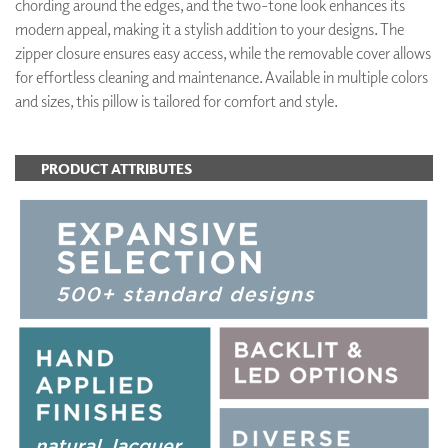
chording around the edges, and the two-tone look enhances its
modern appeal, making it a stylish addition to your designs. The
zipper closure ensures easy access, while the removable cover allows
for effortless cleaning and maintenance. Available in multiple colors
and sizes, this pillow is tailored for comfort and style.
PRODUCT ATTRIBUTES