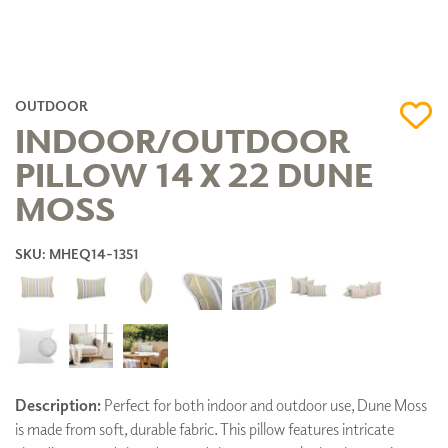
OUTDOOR
INDOOR/OUTDOOR
PILLOW 14 X 22 DUNE
MOSS
SKU: MHEQ14-1351
Description:
Perfect for both indoor and outdoor use, Dune Moss
is made from soft, durable fabric. This pillow features intricate