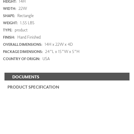
14H
HEIGHT:
22W
WIDTH:
Rectangle
SHAPE:
1.55 LBS
WEIGHT:
product
TYPE:
Hand Finished
FINISH:
14H x 22W x 4D
OVERALL DIMENSIONS:
24"L x 15"W x 5"H
PACKAGE DIMENSIONS:
USA
COUNTRY OF ORIGIN:
DOCUMENTS
PRODUCT SPECIFICATION