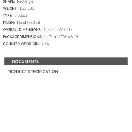
Rectangle
SHAPE:
1.55 LBS
WEIGHT:
product
TYPE:
Hand Finished
FINISH:
14H x 22W x 4D
OVERALL DIMENSIONS:
24"L x 15"W x 5"H
PACKAGE DIMENSIONS:
USA
COUNTRY OF ORIGIN:
DOCUMENTS
PRODUCT SPECIFICATION