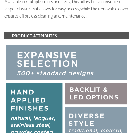
Available in multiple colors and sizes, this pillow has a convenient
zipper closure that allows for easy access, while the removable cover
ensures effortless cleaning and maintenance.
PRODUCT ATTRIBUTES