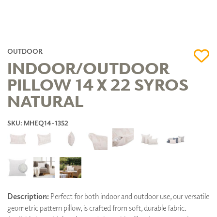
OUTDOOR
INDOOR/OUTDOOR
PILLOW 14 X 22 SYROS
NATURAL
SKU: MHEQ14-1352
Description:
Perfect for both indoor and outdoor use, our versatile
geometric pattern pillow, is crafted from soft, durable fabric.