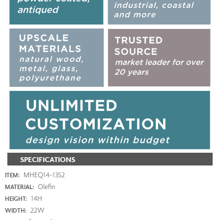
SPECIFICATIONS
MHEQ14-1352
ITEM:
Olefin
MATERIAL:
14H
HEIGHT:
22W
WIDTH: