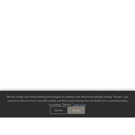
We use cookies and similar tracking technologies for analytics and site functionality. By clicking "Accept," you
consent to the use of non-essential cookies and third-party tracking. You can decline non-essential tracking
by clicking "Decline."
Learn more
.
Decline
Accept