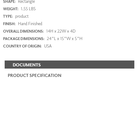
Rectangle
SHAPE:
1.55 LBS
WEIGHT:
product
TYPE:
Hand Finished
FINISH:
14H x 22W x 4D
OVERALL DIMENSIONS:
24"L x 15"W x 5"H
PACKAGE DIMENSIONS:
USA
COUNTRY OF ORIGIN:
DOCUMENTS
PRODUCT SPECIFICATION