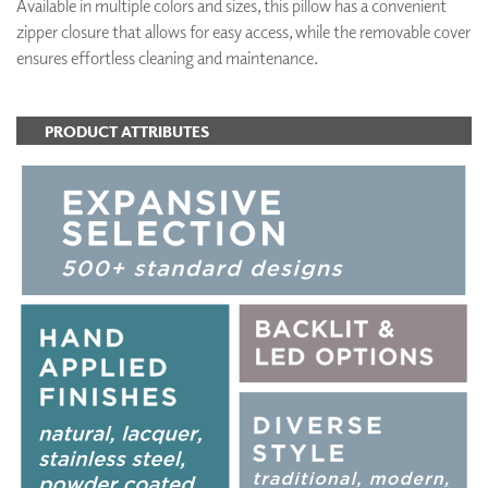
Available in multiple colors and sizes, this pillow has a convenient
zipper closure that allows for easy access, while the removable cover
ensures effortless cleaning and maintenance.
PRODUCT ATTRIBUTES