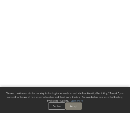
We use cookies and similar tracking technologies for analytics and site functionality. By clicking "Accept," you
consent to the use of non-essential cookies and third-party tracking. You can decline non-essential tracking
by clicking "Decline."
Learn more
.
Decline
Accept