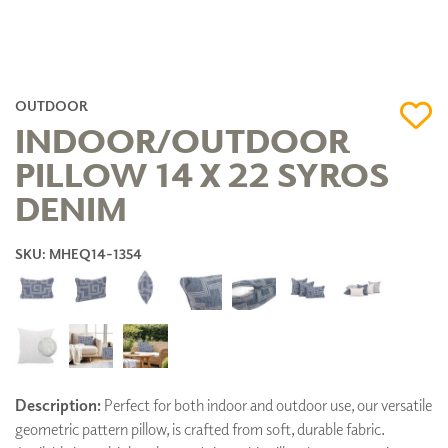
OUTDOOR
INDOOR/OUTDOOR
PILLOW 14 X 22 SYROS
DENIM
SKU: MHEQ14-1354
Description:
Perfect for both indoor and outdoor use, our versatile
geometric pattern pillow, is crafted from soft, durable fabric.