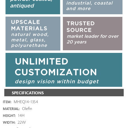
SPECIFICATIONS
MHEQ14-1354
ITEM:
Olefin
MATERIAL:
14H
HEIGHT:
22W
WIDTH: