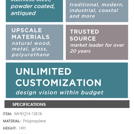
SPECIFICATIONS
MHEQ14-1387A
ITEM:
Polypropylene
MATERIAL:
14H
HEIGHT: