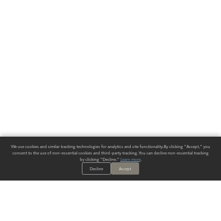
We use cookies and similar tracking technologies for analytics and site functionality. By clicking "Accept," you
consent to the use of non-essential cookies and third-party tracking. You can decline non-essential tracking
by clicking "Decline."
Learn more
.
Decline
Accept