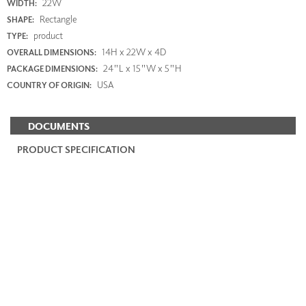
22W
WIDTH:
Rectangle
SHAPE:
product
TYPE:
14H x 22W x 4D
OVERALL DIMENSIONS:
24"L x 15"W x 5"H
PACKAGE DIMENSIONS:
USA
COUNTRY OF ORIGIN:
DOCUMENTS
PRODUCT SPECIFICATION