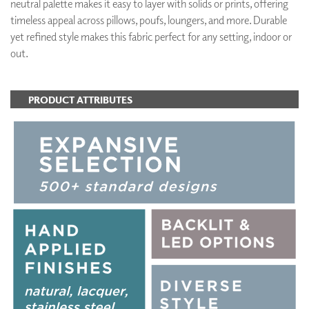
neutral palette makes it easy to layer with solids or prints, offering
timeless appeal across pillows, poufs, loungers, and more. Durable
yet refined style makes this fabric perfect for any setting, indoor or
out.
PRODUCT ATTRIBUTES