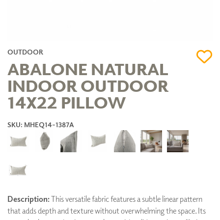
OUTDOOR
ABALONE NATURAL
INDOOR OUTDOOR
14X22 PILLOW
SKU: MHEQ14-1387A
Description:
This versatile fabric features a subtle linear pattern
that adds depth and texture without overwhelming the space. Its