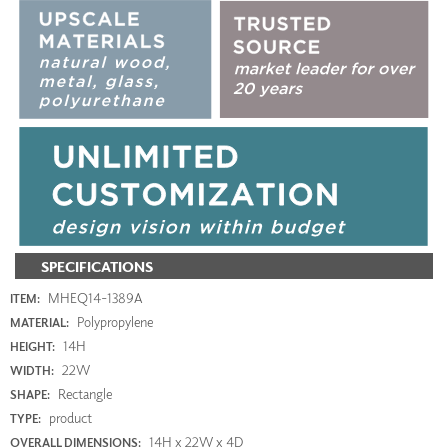
SPECIFICATIONS
MHEQ14-1389A
ITEM:
Polypropylene
MATERIAL:
14H
HEIGHT:
22W
WIDTH:
Rectangle
SHAPE:
product
TYPE:
14H x 22W x 4D
OVERALL DIMENSIONS: