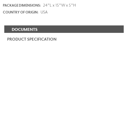
24"L x 15"W x 5"H
PACKAGE DIMENSIONS:
USA
COUNTRY OF ORIGIN:
DOCUMENTS
PRODUCT SPECIFICATION