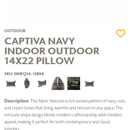
OUTDOOR
CAPTIVA NAVY
INDOOR OUTDOOR
14X22 PILLOW
SKU: MHEQ14-1389A
Description:
This fabric features a rich woven pattern of navy, rust,
and cream tones that bring warmth and texture to any space. The
intricate stripe design blends modern craftsmanship with timeless
appeal, making it perfect for both contemporary and classic
interiors.