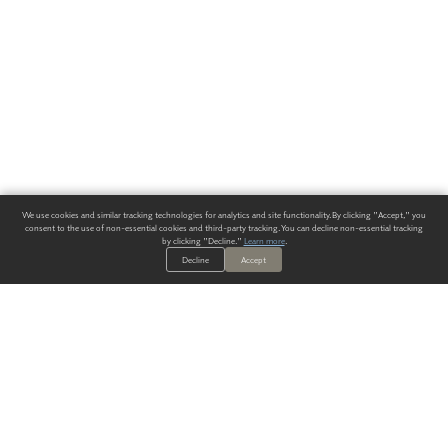
We use cookies and similar tracking technologies for analytics and site functionality. By clicking "Accept," you
consent to the use of non-essential cookies and third-party tracking. You can decline non-essential tracking
by clicking "Decline."
Learn more
.
Decline
Accept
ALWAYS HAVE A SOLUTION.
SIGN UP FOR THE LATEST
IN