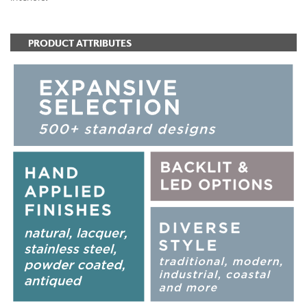
PRODUCT ATTRIBUTES