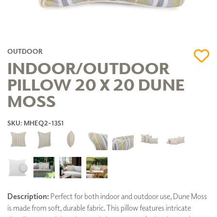
OUTDOOR
INDOOR/OUTDOOR
PILLOW 20 X 20 DUNE
MOSS
SKU: MHEQ2-1351
Description:
Perfect for both indoor and outdoor use, Dune Moss
is made from soft, durable fabric. This pillow features intricate