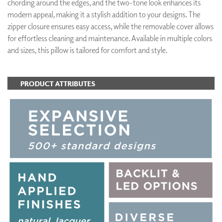
chording around the edges, and the two-tone look enhances its
modern appeal, making it a stylish addition to your designs. The
zipper closure ensures easy access, while the removable cover allows
for effortless cleaning and maintenance. Available in multiple colors
and sizes, this pillow is tailored for comfort and style.
PRODUCT ATTRIBUTES