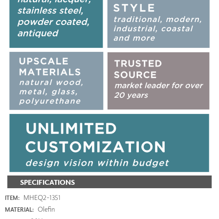
SPECIFICATIONS
MHEQ2-1351
ITEM:
Olefin
MATERIAL: