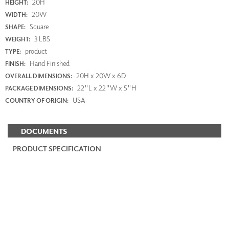
20H
HEIGHT:
20W
WIDTH:
Square
SHAPE:
3 LBS
WEIGHT:
product
TYPE:
Hand Finished
FINISH:
20H x 20W x 6D
OVERALL DIMENSIONS:
22"L x 22"W x 5"H
PACKAGE DIMENSIONS:
USA
COUNTRY OF ORIGIN:
DOCUMENTS
PRODUCT SPECIFICATION