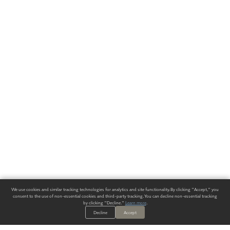
We use cookies and similar tracking technologies for analytics and site functionality. By clicking "Accept," you
consent to the use of non-essential cookies and third-party tracking. You can decline non-essential tracking
by clicking "Decline."
Learn more
.
Decline
Accept