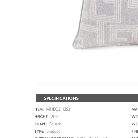
ZINTRA
ACOUSTICAL
WALLCOVERINGS
CLOUD SCULPTURES
SPECIFICATIONS
MHEQ2-1353
ITEM:
MAT
20H
HEIGHT:
WI
Square
SHAPE:
WEI
product
TYPE:
FIN