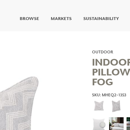
BROWSE
MARKETS
SUSTAINABILITY
DIGITAL STUDIO
DIGITAL IMAGING
ART
OUTDOOR
LIVING WELL MURALS
INDOO
DIGITAL CURATED
PILLOW
COLLABORATIVE
FOG
SURFACES
FUZE DRY ERASE PAINT
DRY ERASE WALL
SKU: MHEQ2-1353
COVERING
GLASS
CORK
IONS
ARCHITECTURAL