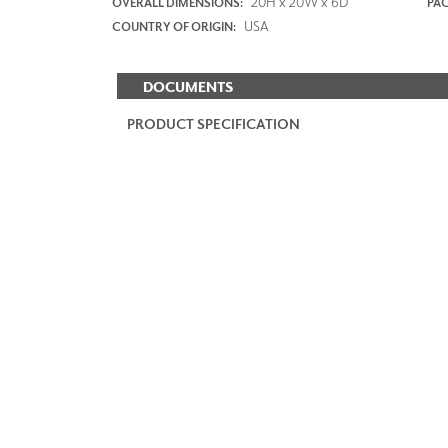
20H x 20W x 6D
OVERALL DIMENSIONS:
PAC
USA
COUNTRY OF ORIGIN:
DOCUMENTS
PRODUCT SPECIFICATION