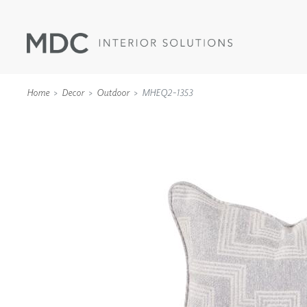
Home
Decor
Outdoor
MHEQ2-1353
WALLCOVERINGS
TYPE II
SPECIALTY EFFECTS
TEXTILES
WALL PROTECTION
ACOUSTIC SOLUT