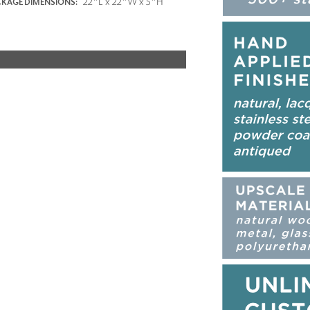
22"L x 22"W x 5"H
KAGE DIMENSIONS: