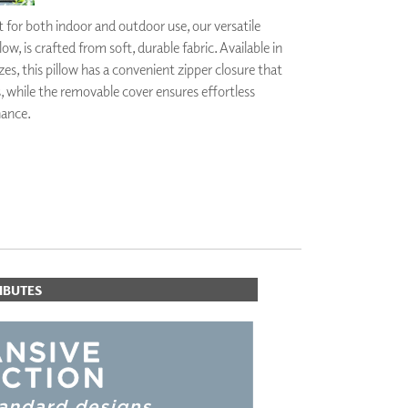
PLUS+ SHADES
 for both indoor and outdoor use, our versatile
CONTRACT PLUS+
ow, is crafted from soft, durable fabric. Available in
ECLIPSE AUTOMATED SUN
zes, this pillow has a convenient zipper closure that
CONTROL
s, while the removable cover ensures effortless
ZIPSHADE
CABLE GUIDE
nance.
IBUTES