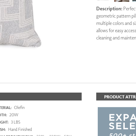
PANELS
Description:
Perfect
DIMENSION WALLS
geometric pattern pill
DIMENSION CEILINGS
multiple colors and si
ARCHITECTURAL METALS
allows for easy acces
DOOR SKINS
cleaning and mainte
WOODLAND
ARCHITECTURAL PANELS
MEGA TEXTURES
PRODUCT ATTR
Olefin
ERIAL:
20W
DTH:
3 LBS
GHT:
Hand Finished
ISH: