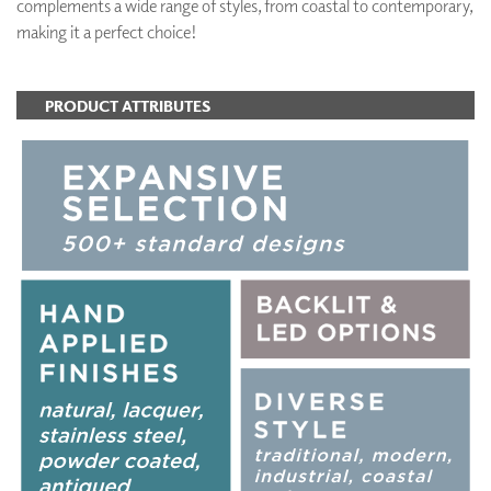
complements a wide range of styles, from coastal to contemporary,
making it a perfect choice!
PRODUCT ATTRIBUTES