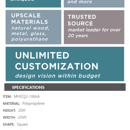
SPECIFICATIONS
MHEQ2-1386A
ITEM:
Polypropylene
MATERIAL:
20H
HEIGHT:
20W
WIDTH:
Square
SHAPE: