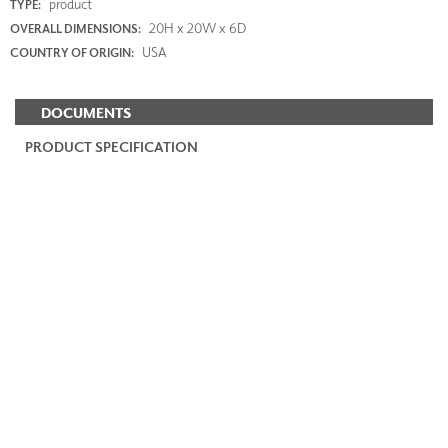
product
TYPE:
20H x 20W x 6D
OVERALL DIMENSIONS:
USA
COUNTRY OF ORIGIN:
DOCUMENTS
PRODUCT SPECIFICATION