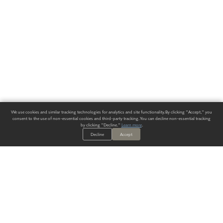
We use cookies and similar tracking technologies for analytics and site functionality. By clicking "Accept," you
consent to the use of non-essential cookies and third-party tracking. You can decline non-essential tracking
by clicking "Decline."
Learn more
.
Decline
Accept
ALWAYS HAVE A SOLUTION.
SIGN UP FOR THE LATEST
IN