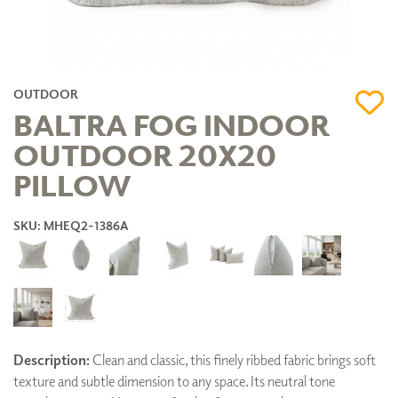
OUTDOOR
BALTRA FOG INDOOR
OUTDOOR 20X20
PILLOW
SKU: MHEQ2-1386A
Description:
Clean and classic, this finely ribbed fabric brings soft
texture and subtle dimension to any space. Its neutral tone