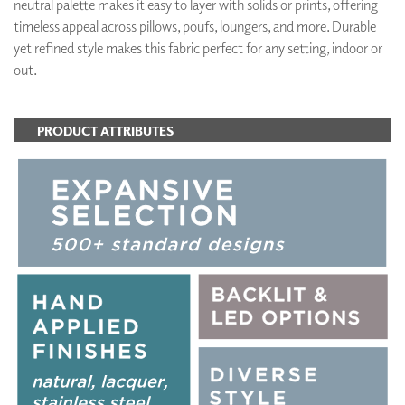
neutral palette makes it easy to layer with solids or prints, offering
timeless appeal across pillows, poufs, loungers, and more. Durable
yet refined style makes this fabric perfect for any setting, indoor or
out.
PRODUCT ATTRIBUTES