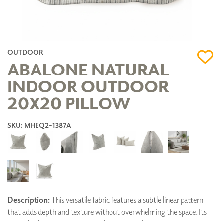
OUTDOOR
ABALONE NATURAL
INDOOR OUTDOOR
20X20 PILLOW
SKU: MHEQ2-1387A
Description:
This versatile fabric features a subtle linear pattern
that adds depth and texture without overwhelming the space. Its