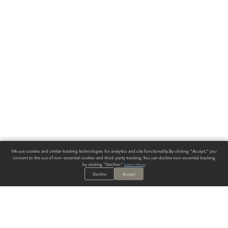
We use cookies and similar tracking technologies for analytics and site functionality. By clicking "Accept," you
consent to the use of non-essential cookies and third-party tracking. You can decline non-essential tracking
by clicking "Decline."
Learn more
.
Decline
Accept