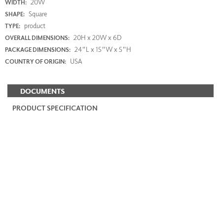
20W
WIDTH:
Square
SHAPE:
product
TYPE:
20H x 20W x 6D
OVERALL DIMENSIONS:
24"L x 15"W x 5"H
PACKAGE DIMENSIONS:
USA
COUNTRY OF ORIGIN:
DOCUMENTS
PRODUCT SPECIFICATION