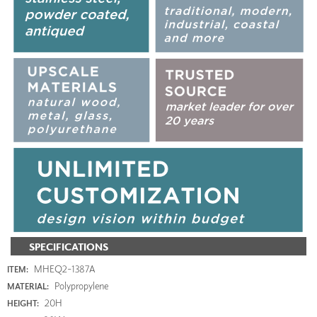
SPECIFICATIONS
MHEQ2-1387A
ITEM:
Polypropylene
MATERIAL:
20H
HEIGHT: