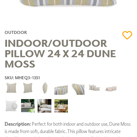
OUTDOOR
INDOOR/OUTDOOR
PILLOW 24 X 24 DUNE
MOSS
SKU: MHEQ3-1351
Description:
Perfect for both indoor and outdoor use, Dune Moss
is made from soft, durable fabric. This pillow features intricate