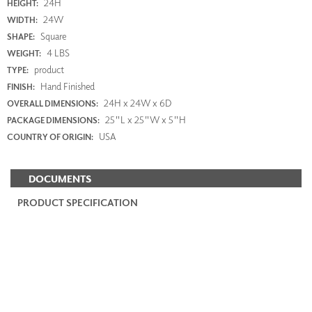
24H
HEIGHT:
24W
WIDTH:
Square
SHAPE:
4 LBS
WEIGHT:
product
TYPE:
Hand Finished
FINISH:
24H x 24W x 6D
OVERALL DIMENSIONS:
25"L x 25"W x 5"H
PACKAGE DIMENSIONS:
USA
COUNTRY OF ORIGIN:
DOCUMENTS
PRODUCT SPECIFICATION