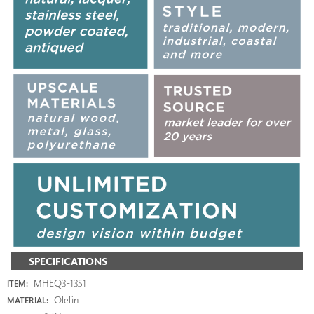
SPECIFICATIONS
MHEQ3-1351
ITEM:
Olefin
MATERIAL: