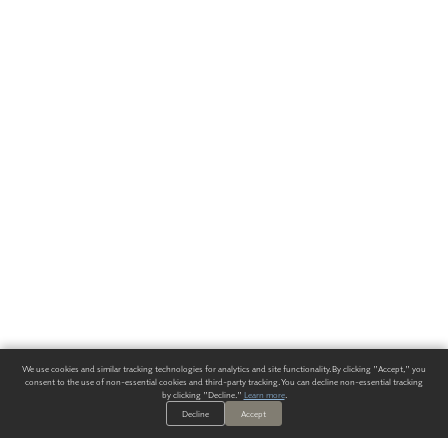
We use cookies and similar tracking technologies for analytics and site functionality. By clicking "Accept," you
consent to the use of non-essential cookies and third-party tracking. You can decline non-essential tracking
by clicking "Decline."
Learn more
.
Decline
Accept