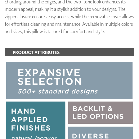
chording around the edges, and the two-tone look enhances its
modern appeal, making it a stylish addition to your designs. The
zipper closure ensures easy access, while the removable cover allows
for effortless cleaning and maintenance. Available in multiple colors
and sizes, this pillow is tailored for comfort and style.
PRODUCT ATTRIBUTES