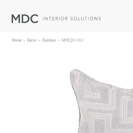
Home
Decor
Outdoor
MHEQ3-1353
WALLCOVERINGS
TYPE II
SPECIALTY EFFECTS
TEXTILES
WALL PROTECTION
ACOUSTIC SOLUT