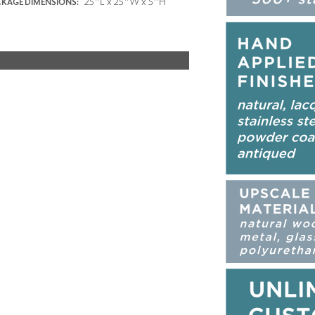
25"L x 25"W x 5"H
KAGE DIMENSIONS: