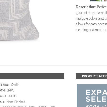
PANELS
Description:
Perfect
DIMENSION WALLS
geometric pattern pill
DIMENSION CEILINGS
multiple colors and si
ARCHITECTURAL METALS
allows for easy acces
DOOR SKINS
cleaning and mainte
WOODLAND
ARCHITECTURAL PANELS
MEGA TEXTURES
PRODUCT ATTR
Olefin
ERIAL:
24W
DTH:
4 LBS
GHT:
Hand Finished
ISH: