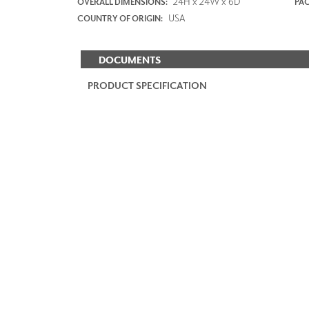
24H x 24W x 6D
OVERALL DIMENSIONS:
PAC
USA
COUNTRY OF ORIGIN:
DOCUMENTS
PRODUCT SPECIFICATION