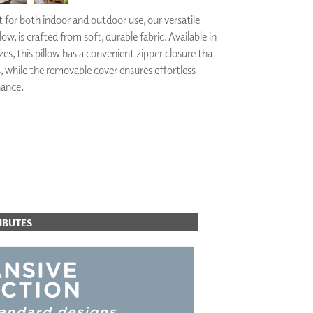
PLUS+ SHADES
 for both indoor and outdoor use, our versatile
CONTRACT PLUS+
ow, is crafted from soft, durable fabric. Available in
ECLIPSE AUTOMATED SUN
zes, this pillow has a convenient zipper closure that
CONTROL
s, while the removable cover ensures effortless
ZIPSHADE
CABLE GUIDE
nance.
IBUTES