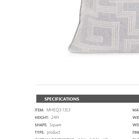
ZINTRA
ACOUSTICAL
WALLCOVERINGS
CLOUD SCULPTURES
SPECIFICATIONS
MHEQ3-1353
ITEM:
MAT
24H
HEIGHT:
WI
Square
SHAPE:
WEI
product
TYPE:
FIN