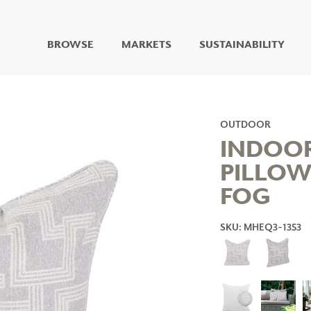
BROWSE
MARKETS
SUSTAINABILITY
DIGITAL STUDIO
DIGITAL IMAGING
ART
OUTDOOR
LIVING WELL MURALS
INDOO
DIGITAL CURATED
PILLOW
COLLABORATIVE
FOG
SURFACES
FUZE DRY ERASE PAINT
DRY ERASE WALL
SKU: MHEQ3-1353
COVERING
GLASS
CORK
IONS
ARCHITECTURAL