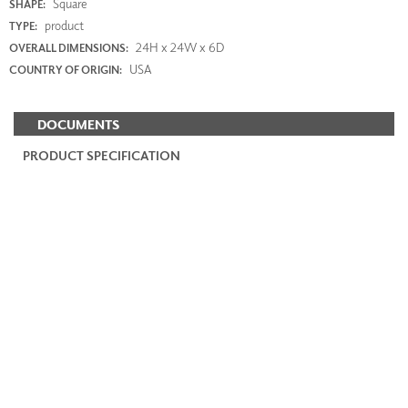
Square
SHAPE:
product
TYPE:
24H x 24W x 6D
OVERALL DIMENSIONS:
USA
COUNTRY OF ORIGIN:
DOCUMENTS
PRODUCT SPECIFICATION