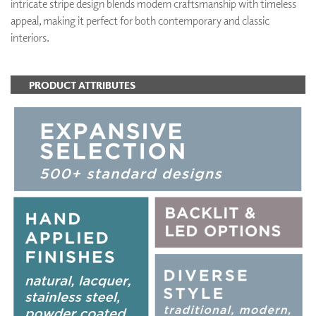
intricate stripe design blends modern craftsmanship with timeless
appeal, making it perfect for both contemporary and classic
interiors.
PRODUCT ATTRIBUTES