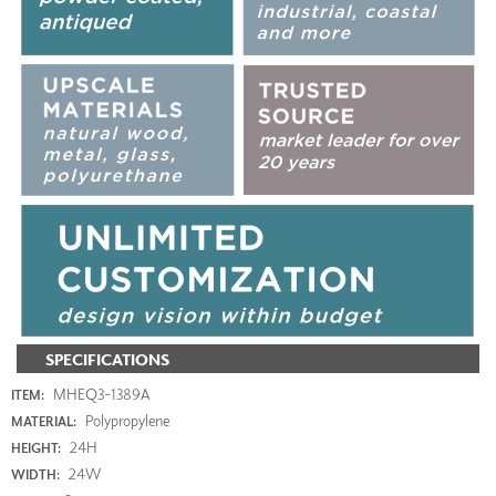
SPECIFICATIONS
MHEQ3-1389A
ITEM:
Polypropylene
MATERIAL:
24H
HEIGHT:
24W
WIDTH: