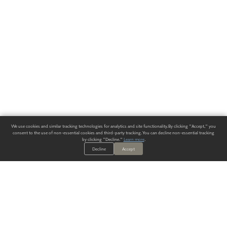
We use cookies and similar tracking technologies for analytics and site functionality. By clicking "Accept," you
consent to the use of non-essential cookies and third-party tracking. You can decline non-essential tracking
by clicking "Decline."
Learn more
.
Decline
Accept