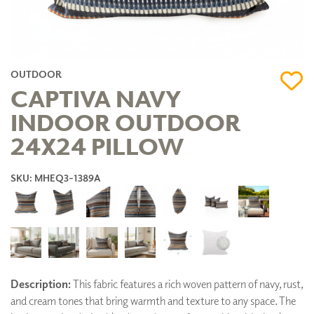
OUTDOOR
CAPTIVA NAVY
INDOOR OUTDOOR
24X24 PILLOW
SKU: MHEQ3-1389A
Description:
This fabric features a rich woven pattern of navy, rust,
and cream tones that bring warmth and texture to any space. The