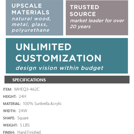
SPECIFICATIONS
MHEQ3-462C
ITEM:
24H
HEIGHT:
100% Sunbrella Acrylic
MATERIAL:
24W
WIDTH:
Square
SHAPE:
5 LBS
WEIGHT:
Hand Finished
FINISH: