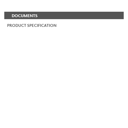
DOCUMENTS
PRODUCT SPECIFICATION