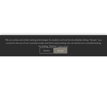
We use cookies and similar tracking technologies for analytics and site functionality. By clicking "Accept," you
consent to the use of non-essential cookies and third-party tracking. You can decline non-essential tracking
by clicking "Decline."
Learn more
.
Decline
Accept
ALWAYS HAVE A SOLUTION.
SIGN UP FOR THE LATEST
IN
WALLCOVERING TRENDS, NEW PRODUCTS, AND SOLUTIONS.
Enter Your Email