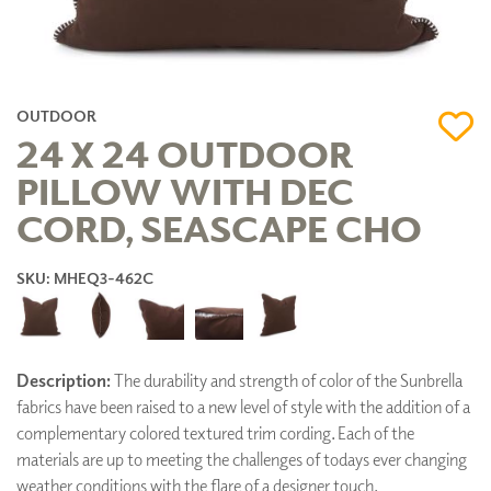
OUTDOOR
24 X 24 OUTDOOR
PILLOW WITH DEC
CORD, SEASCAPE CHO
SKU: MHEQ3-462C
Description:
The durability and strength of color of the Sunbrella
fabrics have been raised to a new level of style with the addition of a
complementary colored textured trim cording. Each of the
materials are up to meeting the challenges of todays ever changing
weather conditions with the flare of a designer touch.