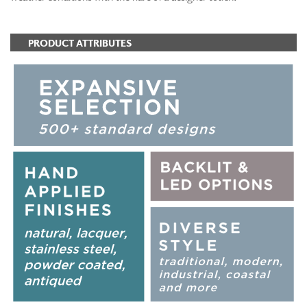
PRODUCT ATTRIBUTES