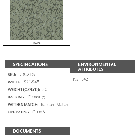
TAUPE
SPECIFICATIONS
ENVIRONMENTAL
ATTRIBUTES
DDC2135
SKU:
NSF 342
52"/54"
WIDTH:
20
WEIGHT (OZ/LYD):
Osnaburg
BACKING:
Random Match
PATTERN MATCH:
Class A
FIRE RATING:
DOCUMENTS