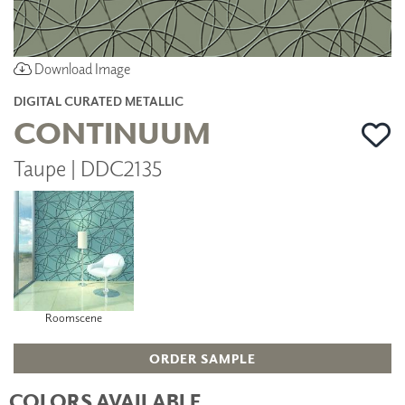
Download Image
DIGITAL CURATED METALLIC
CONTINUUM
Taupe | DDC2135
Roomscene
ORDER SAMPLE
COLORS AVAILABLE