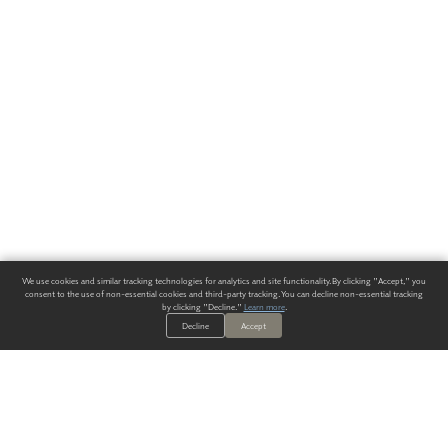
We use cookies and similar tracking technologies for analytics and site functionality. By clicking "Accept," you
consent to the use of non-essential cookies and third-party tracking. You can decline non-essential tracking
by clicking "Decline."
Learn more
.
Decline
Accept