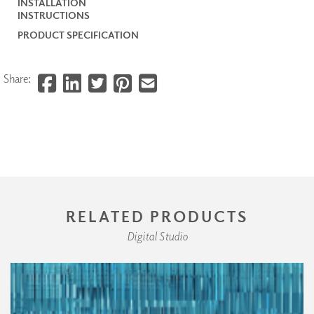
INSTALLATION
INSTRUCTIONS
PRODUCT SPECIFICATION
Share:
RELATED PRODUCTS
Digital Studio