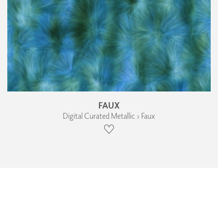
FAUX
Digital Curated Metallic › Faux