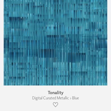
Tonality
Digital Curated Metallic › Blue