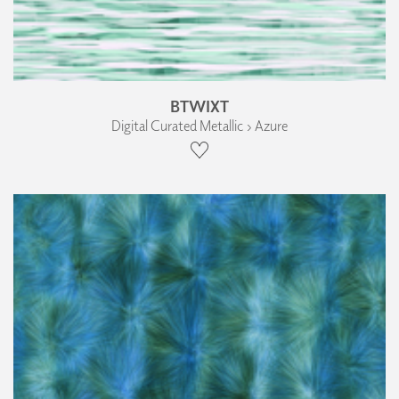
BTWIXT
Digital Curated Metallic › Azure