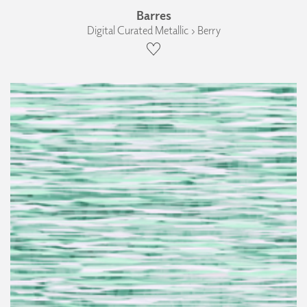
Barres
Digital Curated Metallic › Berry