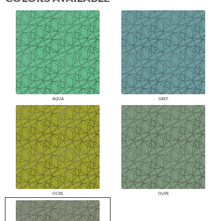
AQUA
GREY
OCRE
OLIVE