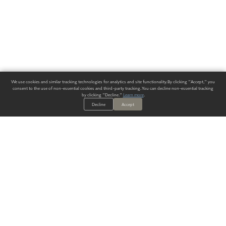
We use cookies and similar tracking technologies for analytics and site functionality. By clicking "Accept," you
consent to the use of non-essential cookies and third-party tracking. You can decline non-essential tracking
by clicking "Decline."
Learn more
.
Decline
Accept
ALWAYS HAVE A SOLUTION.
SIGN UP FOR THE LATEST
IN
WALLCOVERING TRENDS, NEW PRODUCTS, AND SOLUTIONS.
Enter Your Email
SUBMIT