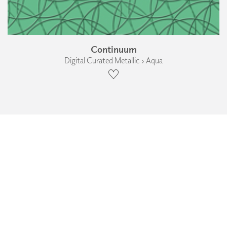
Continuum
Digital Curated Metallic › Aqua