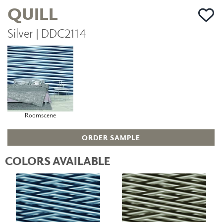
QUILL
Silver | DDC2114
Roomscene
ORDER SAMPLE
COLORS AVAILABLE