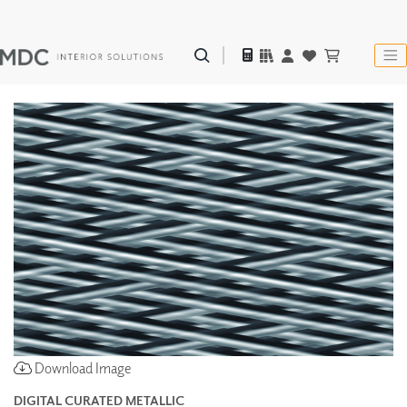
Download Image
DIGITAL CURATED METALLIC