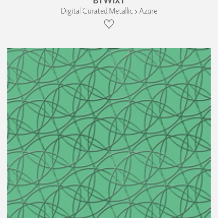
Digital Curated Metallic › Azure