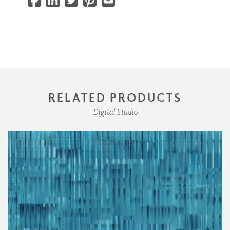
RELATED PRODUCTS
Digital Studio