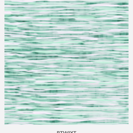
BTWIXT