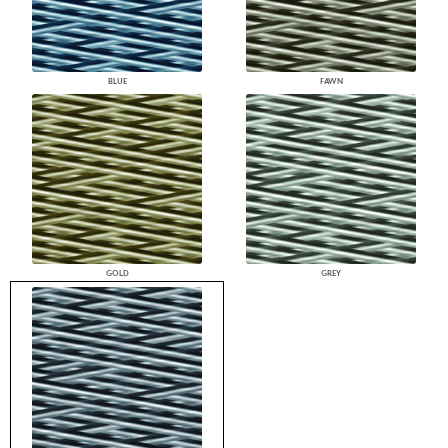
BLUE
FAWN
GOLD
GREY