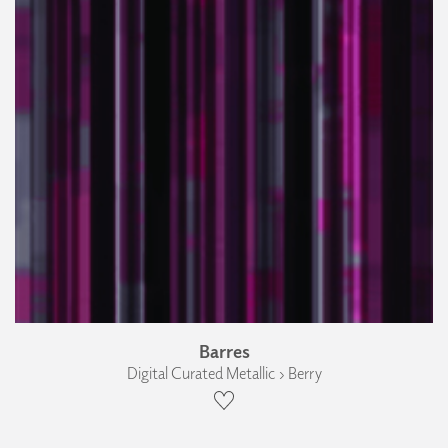
Barres
Digital Curated Metallic › Berry