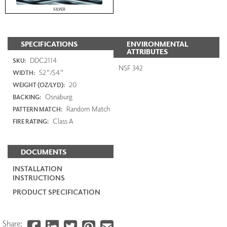
SILVER
SPECIFICATIONS
ENVIRONMENTAL
ATTRIBUTES
DDC2114
SKU:
NSF 342
52"/54"
WIDTH:
20
WEIGHT (OZ/LYD):
Osnaburg
BACKING:
Random Match
PATTERN MATCH:
Class A
FIRE RATING:
DOCUMENTS
INSTALLATION
INSTRUCTIONS
PRODUCT SPECIFICATION
Share: