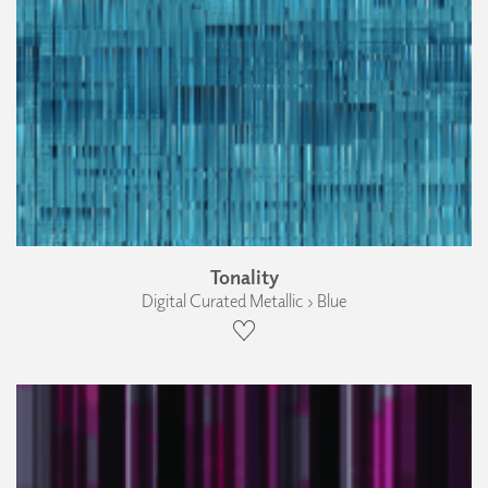
Tonality
Digital Curated Metallic › Blue