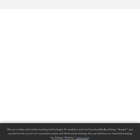
We use cookies and similar tracking technologies for analytics and site functionality. By clicking "Accept," you
consent to the use of non-essential cookies and third-party tracking. You can decline non-essential tracking
by clicking "Decline."
Learn more
.