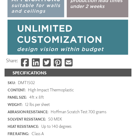
Share:
SPECIFICATIONS
DMT1502
SKU:
High Impact Thermoplastic
CONTENT:
4ft x 8ft
PANEL SIZE:
12 lbs per sheet
WEIGHT:
Hoffman Scratch Test 700 grams
ABRASION RESISTANCE:
50 MEK
SOLVENT RESISTANCE:
Up to 140 degrees
HEAT RESISTANCE:
Class A
FIRE RATING: