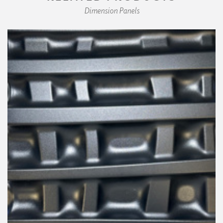
Dimension Panels