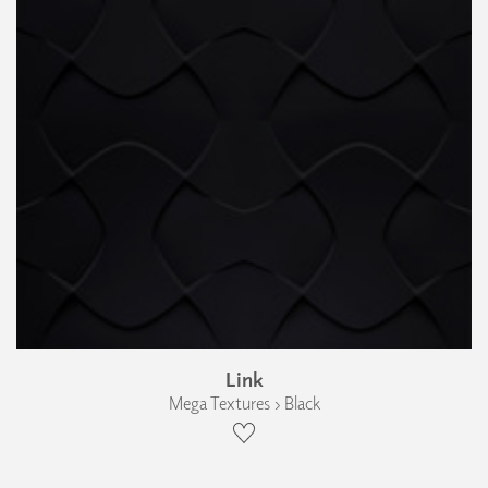
Link
Mega Textures › Black