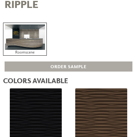
RIPPLE
Roomscene
ORDER SAMPLE
COLORS AVAILABLE