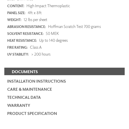
High Impact Thermoplastic
CONTENT:
4ft x 8ft
PANEL SIZE:
12 lbs per sheet
WEIGHT:
Hoffman Scratch Test 700 grams
ABRASION RESISTANCE:
50 MEK
SOLVENT RESISTANCE:
Up to 140 degrees
HEAT RESISTANCE:
Class A
FIRE RATING:
> 200 hours
UV STABILITY:
DOCUMENTS
INSTALLATION INSTRUCTIONS
CARE & MAINTENANCE
TECHNICAL DATA
WARRANTY
PRODUCT SPECIFICATION