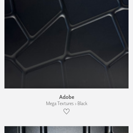
Adobe
Mega Textures › Black