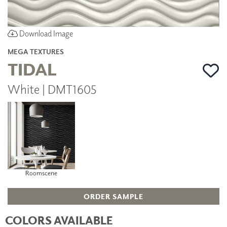
Download Image
MEGA TEXTURES
TIDAL
White | DMT1605
Roomscene
ORDER SAMPLE
COLORS AVAILABLE