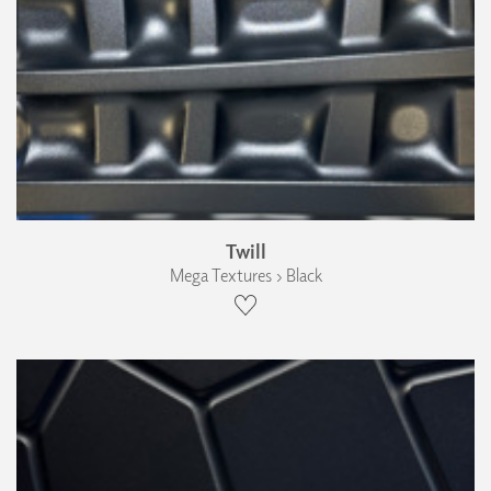
Twill
Mega Textures › Black