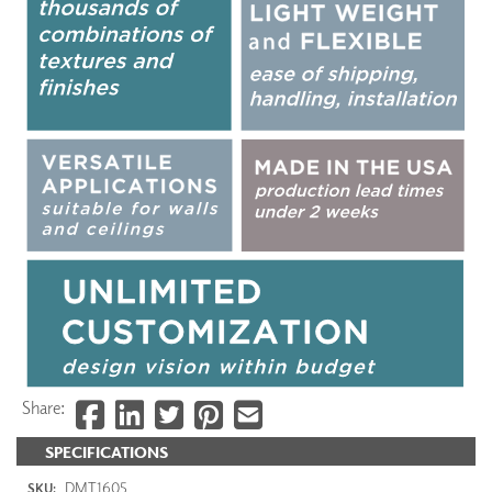
Share:
SPECIFICATIONS
DMT1605
SKU: