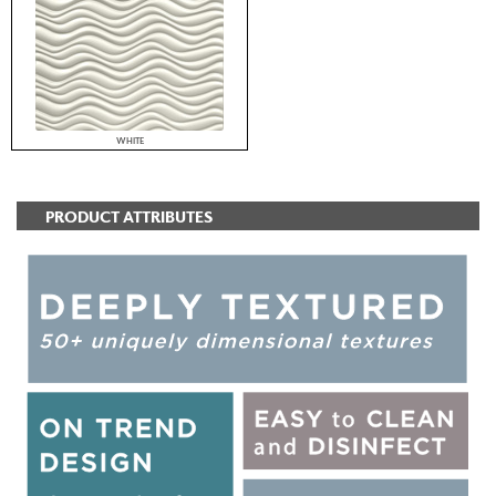
WHITE
PRODUCT ATTRIBUTES