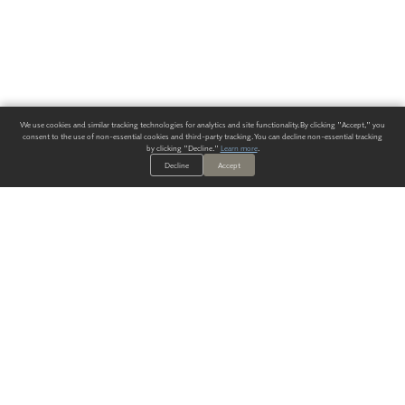
We use cookies and similar tracking technologies for analytics and site functionality. By clicking "Accept," you
consent to the use of non-essential cookies and third-party tracking. You can decline non-essential tracking
by clicking "Decline."
Learn more
.
Decline
Accept
ALWAYS HAVE A SOLUTION.
SIGN UP FOR THE LATEST
IN
WALLCOVERING TRENDS, NEW PRODUCTS, AND SOLUTIONS.
Enter Your Email
SUBMIT