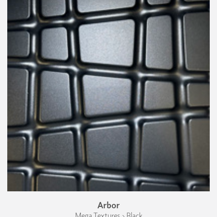
Arbor
Mega Textures › Black