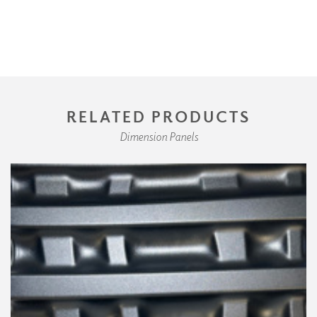
RELATED PRODUCTS
Dimension Panels