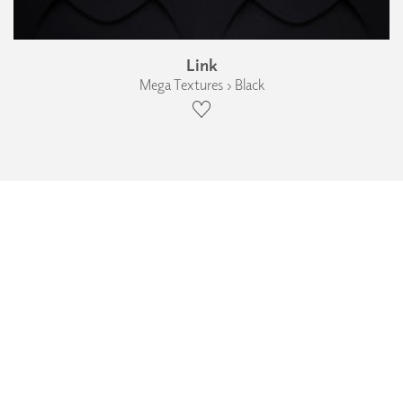
Link
Mega Textures › Black