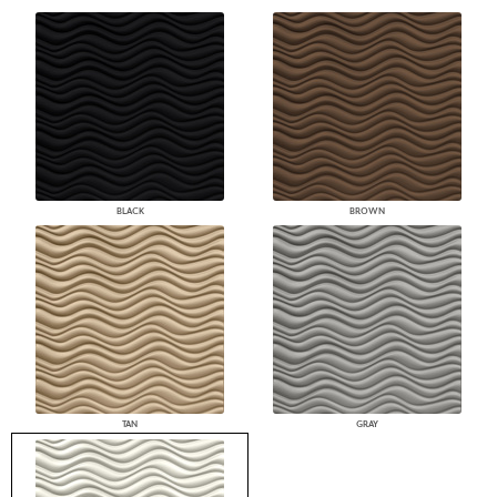
BLACK
BROWN
TAN
GRAY