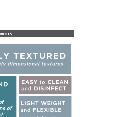
IBUTES