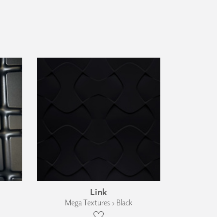
Link
Mega Textures › Black