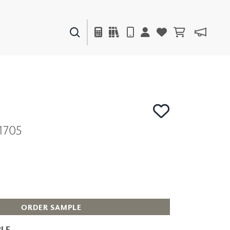
PAINTS & FINISHES
LIQUAPEARL
CERAMIC
1705
DECOR
MIRRORS
WALL ART
ACCESSORIES
FURNITURE
TEXTILES
OUTDOOR
ORDER SAMPLE
LE
WINDOW SHADES