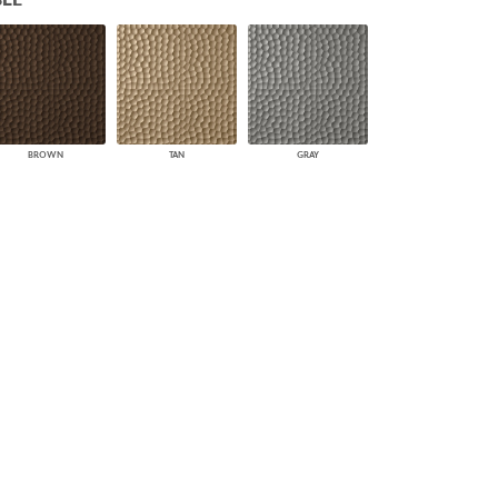
PLUS+ SHADES
CONTRACT PLUS+
ECLIPSE AUTOMATED SUN
CONTROL
ZIPSHADE
CABLE GUIDE
BROWN
TAN
GRAY