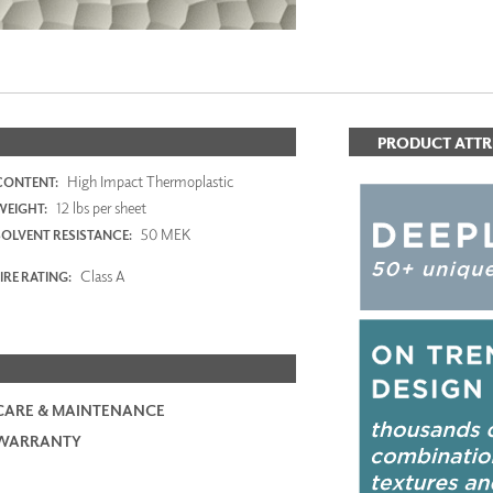
PRODUCT ATTR
High Impact Thermoplastic
CONTENT:
12 lbs per sheet
WEIGHT:
50 MEK
SOLVENT RESISTANCE:
Class A
IRE RATING:
CARE & MAINTENANCE
WARRANTY