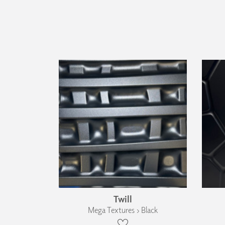
Twill
Mega Textures › Black