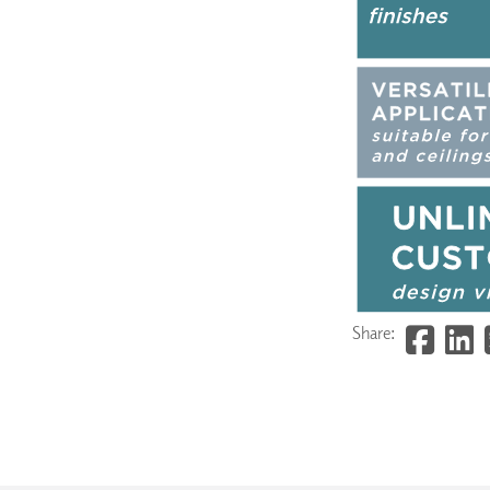
Share: