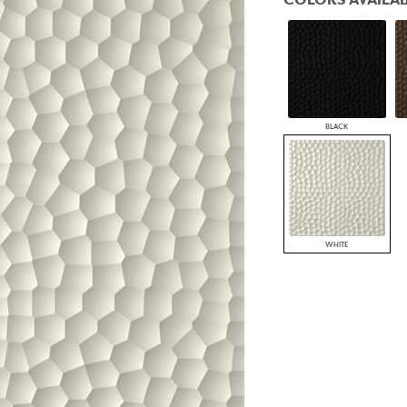
PANELS
DIMENSION WALLS
DIMENSION CEILINGS
ARCHITECTURAL METALS
DOOR SKINS
WOODLAND
ARCHITECTURAL PANELS
BLACK
MEGA TEXTURES
WHITE