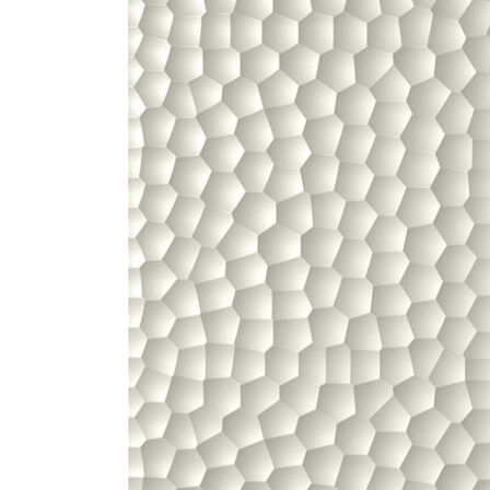
ZINTRA
ACOUSTICAL
WALLCOVERINGS
CLOUD SCULPTURES