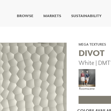
BROWSE
MARKETS
SUSTAINABILITY
DIGITAL STUDIO
DIGITAL IMAGING
ART
MEGA TEXTURES
LIVING WELL MURALS
DIVOT
DIGITAL CURATED
White | DMT
COLLABORATIVE
SURFACES
FUZE DRY ERASE PAINT
DRY ERASE WALL
COVERING
Roomscene
GLASS
CORK
COLORS AVAILAB
IONS
ARCHITECTURAL