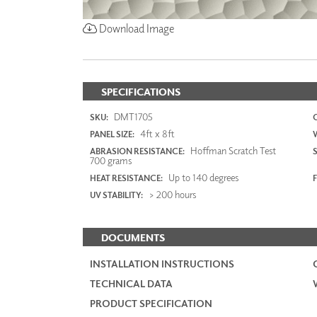
Download Image
SPECIFICATIONS
DMT1705
SKU:
4ft x 8ft
PANEL SIZE:
Hoffman Scratch Test
ABRASION RESISTANCE:
700 grams
Up to 140 degrees
HEAT RESISTANCE:
F
> 200 hours
UV STABILITY:
DOCUMENTS
INSTALLATION INSTRUCTIONS
TECHNICAL DATA
PRODUCT SPECIFICATION