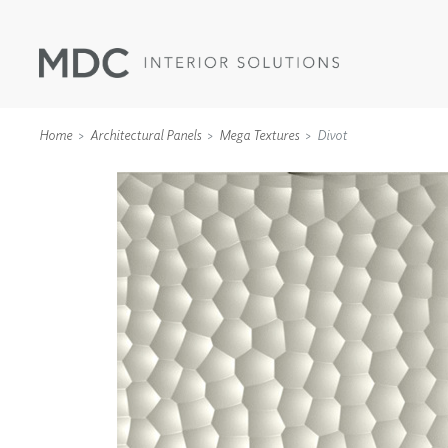
Home
Architectural Panels
Mega Textures
Divot
WALLCOVERINGS
TYPE II
SPECIALTY EFFECTS
TEXTILES
WALL PROTECTION
ACOUSTIC SOLUT