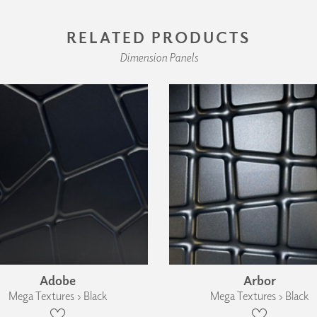
RELATED PRODUCTS
Dimension Panels
Adobe
Arbor
Mega Textures › Black
Mega Textures › Black