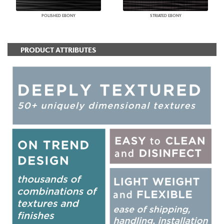
POLISHED EBONY
STRIATED EBONY
PRODUCT ATTRIBUTES