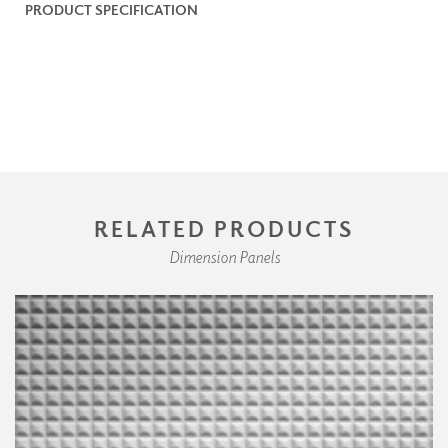
PRODUCT SPECIFICATION
RELATED PRODUCTS
Dimension Panels