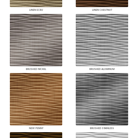
LINEN ECRU
LINEN CHESTNUT
BRUSHED NICKEL
BRUSHED ALUMINUM
NEW PENNY
BRUSHED STAINLESS