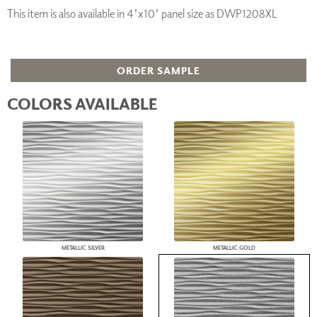
This item is also available in 4'x10' panel size as DWP1208XL
ORDER SAMPLE
COLORS AVAILABLE
METALLIC SILVER
METALLIC GOLD