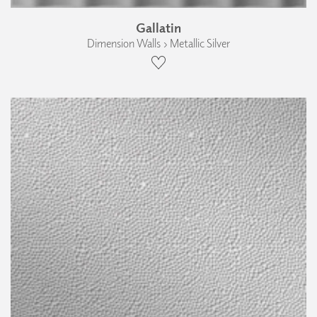
Gallatin
Dimension Walls › Metallic Silver