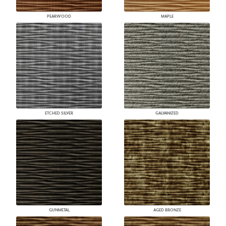
PEARWOOD
MAPLE
ETCHED SILVER
GALVANIZED
GUNMETAL
AGED BRONZE