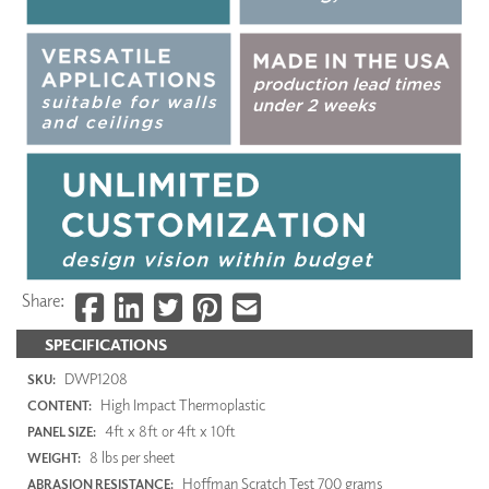
Share:
SPECIFICATIONS
DWP1208
SKU:
High Impact Thermoplastic
CONTENT:
4ft x 8ft or 4ft x 10ft
PANEL SIZE:
8 lbs per sheet
WEIGHT:
Hoffman Scratch Test 700 grams
ABRASION RESISTANCE: