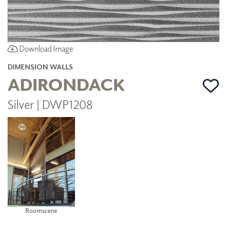
Download Image
DIMENSION WALLS
ADIRONDACK
Silver | DWP1208
Roomscene