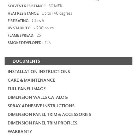
50 MEK
SOLVENT RESISTANCE:
Up to 140 degrees
HEAT RESISTANCE:
Class A
FIRE RATING:
> 200 hours
UV STABILITY:
25
FLAME SPREAD:
125
SMOKE DEVELOPED:
DOCUMENTS
INSTALLATION INSTRUCTIONS
CARE & MAINTENANCE
FULL PANEL IMAGE
DIMENSION WALLS CATALOG
SPRAY ADHESIVE INSTRUCTIONS
DIMENSION PANEL TRIM & ACCESSORIES
DIMENSION PANEL TRIM PROFILES
WARRANTY