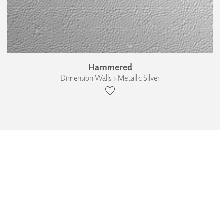
Hammered
Dimension Walls › Metallic Silver