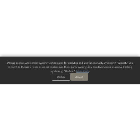
We use cookies and similar tracking technologies for analytics and site functionality. By clicking "Accept," you
consent to the use of non-essential cookies and third-party tracking. You can decline non-essential tracking
by clicking "Decline."
Learn more
.
Decline
Accept
ALWAYS HAVE A SOLUTION.
SIGN UP FOR THE LATEST
IN
WALLCOVERING TRENDS, NEW PRODUCTS, AND SOLUTIONS.