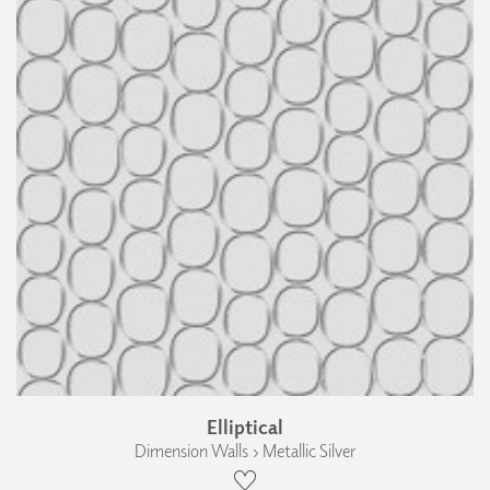
Elliptical
Dimension Walls › Metallic Silver