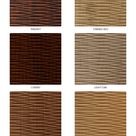
WALNUT
STAINED ASH
CHERRY
LIGHT OAK