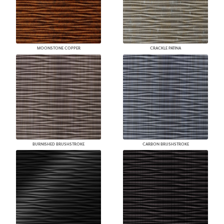
MOONSTONE COPPER
CRACKLE PATINA
BURNISHED BRUSHSTROKE
CARBON BRUSHSTROKE