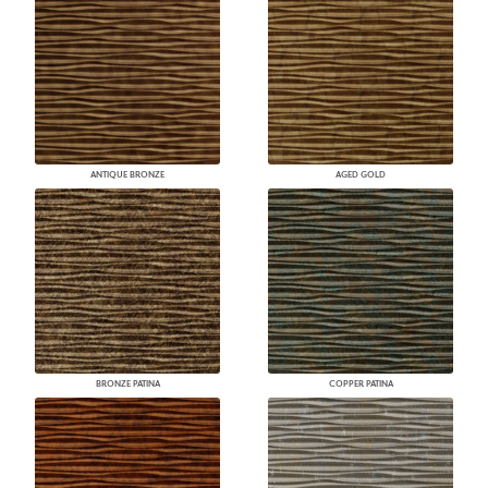
ANTIQUE BRONZE
AGED GOLD
BRONZE PATINA
COPPER PATINA