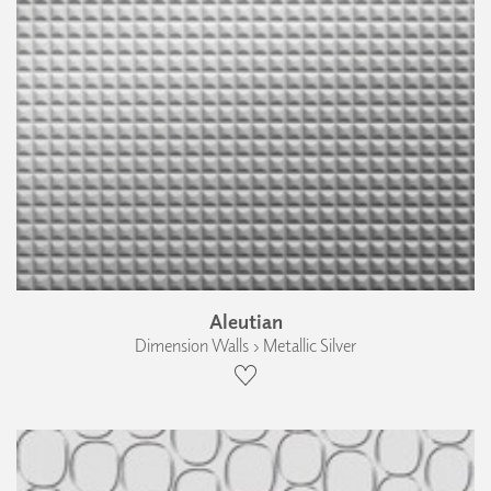
Aleutian
Dimension Walls › Metallic Silver