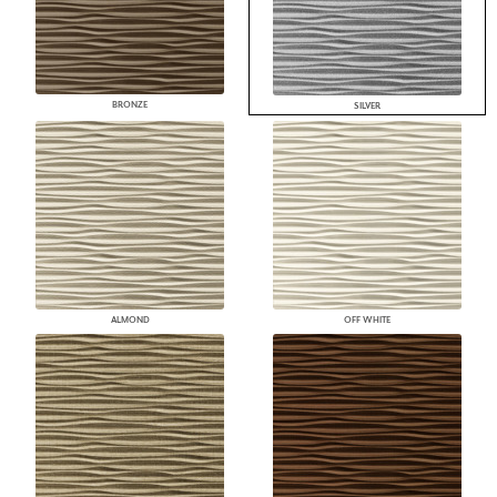
BRONZE
SILVER
ALMOND
OFF WHITE