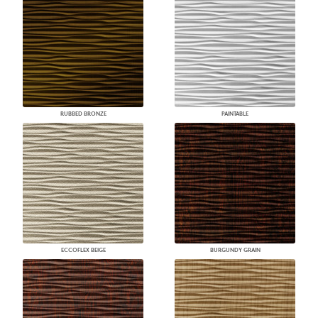
RUBBED BRONZE
PAINTABLE
ECCOFLEX BEIGE
BURGUNDY GRAIN