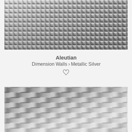
Aleutian
Dimension Walls › Metallic Silver