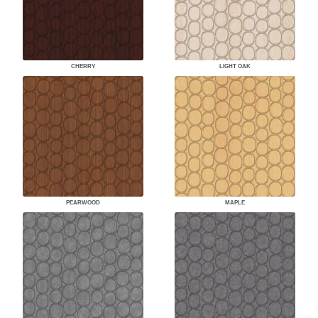
CHERRY
LIGHT OAK
PEARWOOD
MAPLE