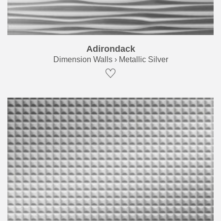
Adirondack
Dimension Walls › Metallic Silver