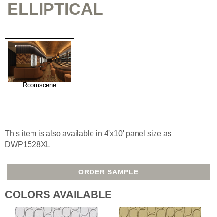
ELLIPTICAL
Roomscene
This item is also available in 4'x10' panel size as
DWP1528XL
ORDER SAMPLE
COLORS AVAILABLE