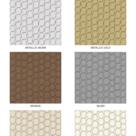
METALLIC SILVER
METALLIC GOLD
BRONZE
SILVER