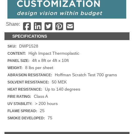
Share:
SPECIFICATIONS
DWP1528
SKU:
High Impact Thermoplastic
CONTENT:
4ft x 8ft or 4ft x 10ft
PANEL SIZE:
8 lbs per sheet
WEIGHT:
Hoffman Scratch Test 700 grams
ABRASION RESISTANCE:
50 MEK
SOLVENT RESISTANCE:
Up to 140 degrees
HEAT RESISTANCE:
Class A
FIRE RATING:
> 200 hours
UV STABILITY:
25
FLAME SPREAD:
75
SMOKE DEVELOPED: