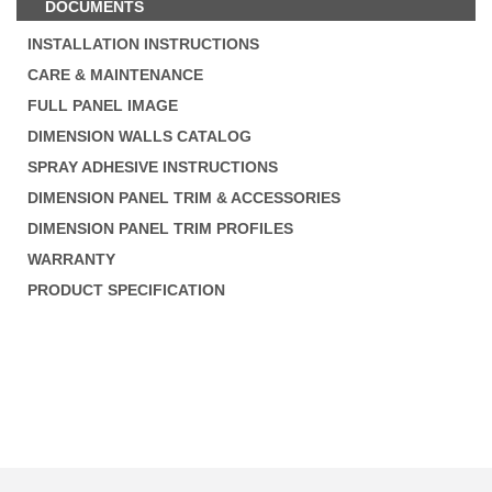
DOCUMENTS
INSTALLATION INSTRUCTIONS
CARE & MAINTENANCE
FULL PANEL IMAGE
DIMENSION WALLS CATALOG
SPRAY ADHESIVE INSTRUCTIONS
DIMENSION PANEL TRIM & ACCESSORIES
DIMENSION PANEL TRIM PROFILES
WARRANTY
PRODUCT SPECIFICATION