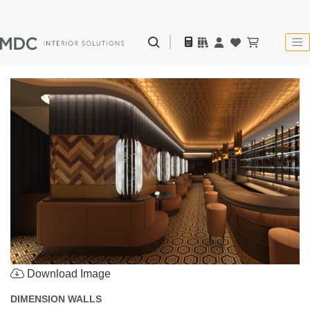
Download Image
DIMENSION WALLS