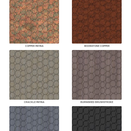
COPPER PATINA
MOONSTONE COPPER
CRACKLE PATINA
BURNISHED BRUSHSTROKE