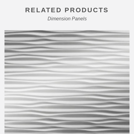
RELATED PRODUCTS
Dimension Panels