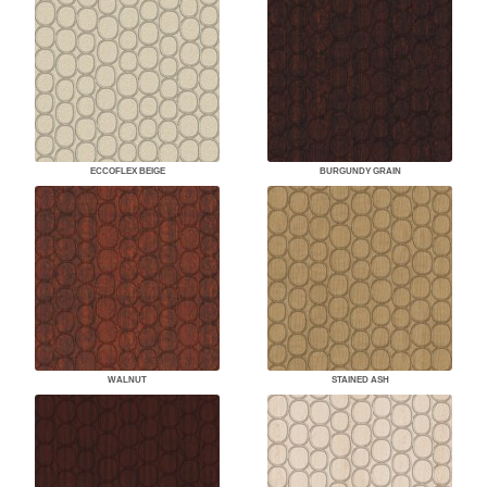
ECCOFLEX BEIGE
BURGUNDY GRAIN
WALNUT
STAINED ASH