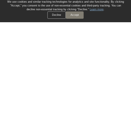
We use cookies and similar tracking technologies for analytics and site functionality. By clicking
"Accept," you consent to the use of non-essential cookies and third-party tracking. You can
decline non-essential tracking by clicking "Decline."
Learn more
.
Decline
Accept
ALWAYS HAVE A SOLUTION.
SIGN UP FOR THE LATEST
IN
WALLCOVERING TRENDS, NEW PRODUCTS, AND SOLUTIONS.
Enter Your Email
SUBMIT
Our Story
Products
Blog