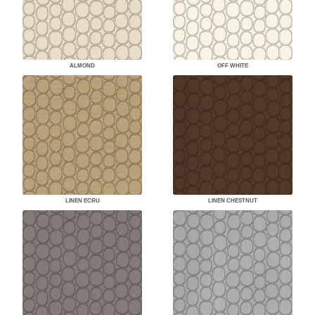
ALMOND
OFF WHITE
LINEN ECRU
LINEN CHESTNUT