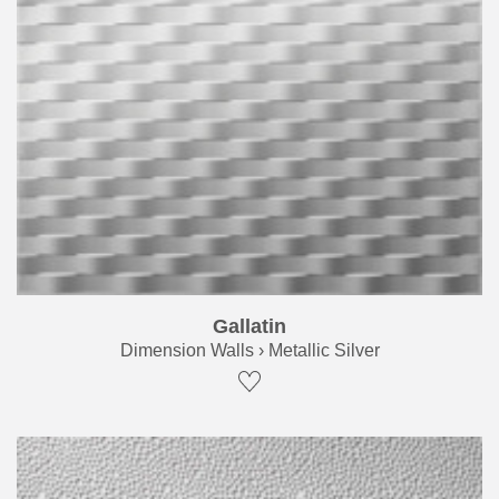
Gallatin
Dimension Walls › Metallic Silver