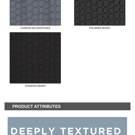
CARBON BRUSHSTROKE
POLISHED EBONY
STRIATED EBONY
PRODUCT ATTRIBUTES