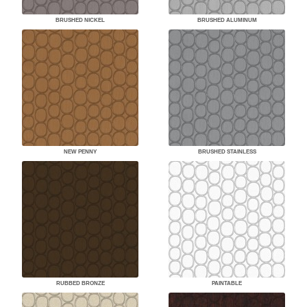
BRUSHED NICKEL
BRUSHED ALUMINUM
NEW PENNY
BRUSHED STAINLESS
RUBBED BRONZE
PAINTABLE