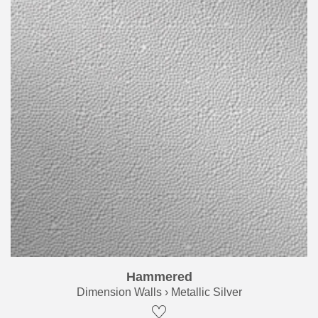
Hammered
Dimension Walls › Metallic Silver