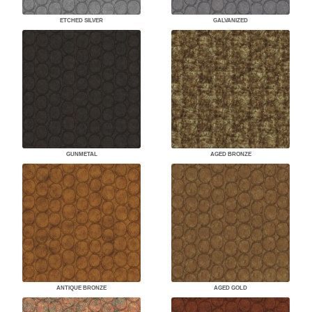
ETCHED SILVER
GALVANIZED
GUNMETAL
AGED BRONZE
ANTIQUE BRONZE
AGED GOLD