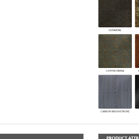
GUNMETAL
COPPER PATINA
CARBON BRUSHSTROKE
PRODUCT ATTR