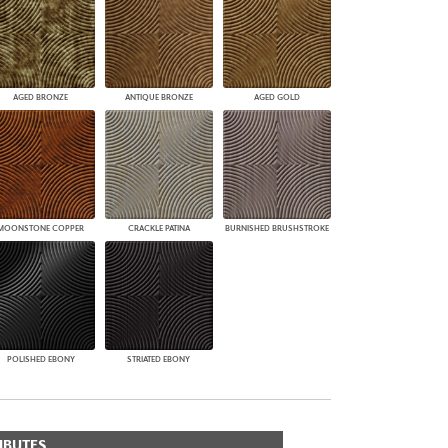
AGED BRONZE
ANTIQUE BRONZE
AGED GOLD
MOONSTONE COPPER
CRACKLE PATINA
BURNISHED BRUSHSTROKE
POLISHED EBONY
STRIATED EBONY
IBUTES