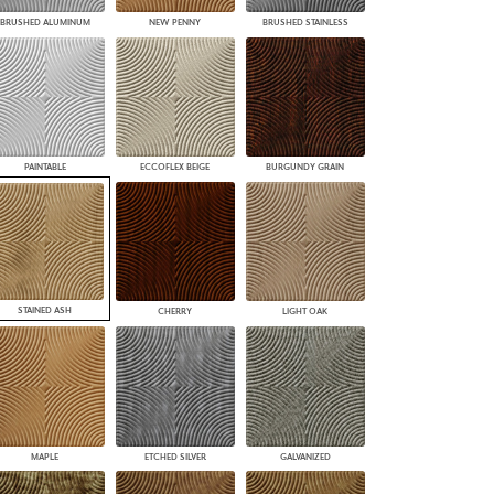
BRUSHED ALUMINUM
NEW PENNY
BRUSHED STAINLESS
PAINTABLE
ECCOFLEX BEIGE
BURGUNDY GRAIN
STAINED ASH
CHERRY
LIGHT OAK
MAPLE
ETCHED SILVER
GALVANIZED