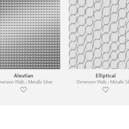
Aleutian
Elliptical
ension Walls › Metallic Silver
Dimension Walls › Metallic Si