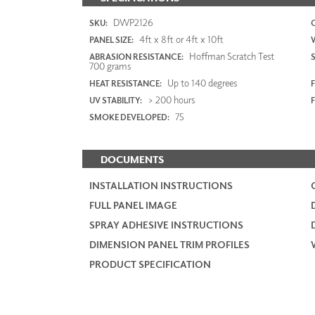
DWP2126
SKU:
4ft x 8ft or 4ft x 10ft
PANEL SIZE:
Hoffman Scratch Test
ABRASION RESISTANCE:
700 grams
Up to 140 degrees
HEAT RESISTANCE:
F
> 200 hours
UV STABILITY:
75
SMOKE DEVELOPED:
DOCUMENTS
INSTALLATION INSTRUCTIONS
FULL PANEL IMAGE
SPRAY ADHESIVE INSTRUCTIONS
DIMENSION PANEL TRIM PROFILES
PRODUCT SPECIFICATION