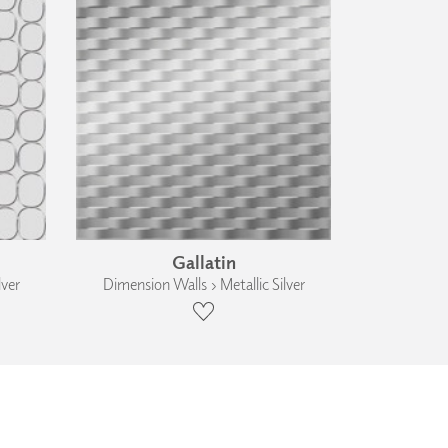
Gallatin
lver
Dimension Walls › Metallic Silver