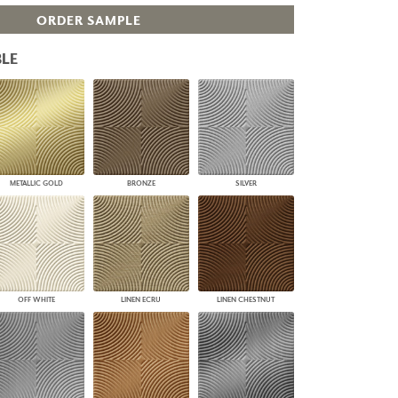
PLUS+ SHADES
ORDER SAMPLE
CONTRACT PLUS+
ECLIPSE AUTOMATED SUN
LE
CONTROL
ZIPSHADE
CABLE GUIDE
METALLIC GOLD
BRONZE
SILVER
OFF WHITE
LINEN ECRU
LINEN CHESTNUT