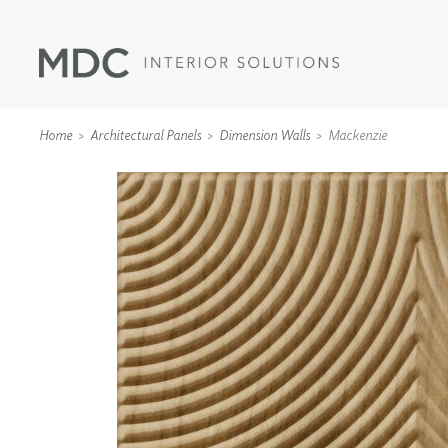
Home
Architectural Panels
Dimension Walls
Mackenzie
WALLCOVERINGS
TYPE II
SPECIALTY EFFECTS
TEXTILES
WALL PROTECTION
ACOUSTIC SOLUT