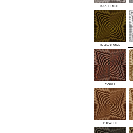
BRUSHED NICKEL
RUBBED BRONZE
WALNUT
PEARWOOD