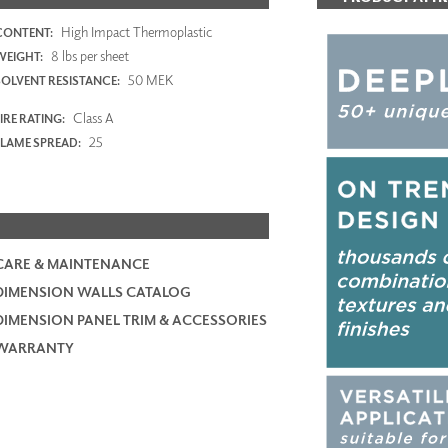
High Impact Thermoplastic
CONTENT:
8 lbs per sheet
WEIGHT:
50 MEK
SOLVENT RESISTANCE:
Class A
IRE RATING:
25
FLAME SPREAD:
CARE & MAINTENANCE
DIMENSION WALLS CATALOG
DIMENSION PANEL TRIM & ACCESSORIES
WARRANTY