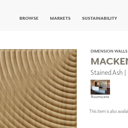
BROWSE
MARKETS
SUSTAINABILITY
DIGITAL STUDIO
DIGITAL IMAGING
ART
DIMENSION WALLS
LIVING WELL MURALS
MACKEN
DIGITAL CURATED
Stained Ash 
COLLABORATIVE
SURFACES
FUZE DRY ERASE PAINT
DRY ERASE WALL
Roomscene
COVERING
GLASS
CORK
This item is also ava
IONS
ARCHITECTURAL