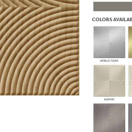
PANELS
DIMENSION WALLS
DIMENSION CEILINGS
COLORS AVAILAB
ARCHITECTURAL METALS
DOOR SKINS
WOODLAND
ARCHITECTURAL PANELS
MEGA TEXTURES
METALLIC SILVER
ALMOND