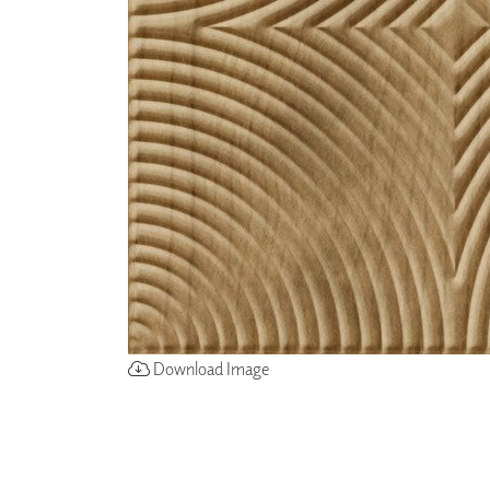
ZINTRA
ACOUSTICAL
WALLCOVERINGS
CLOUD SCULPTURES
Download Image