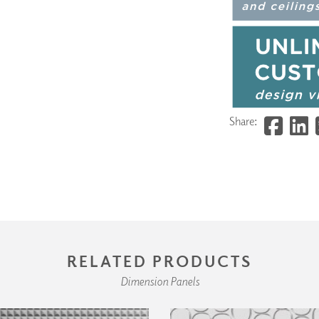
Share:
RELATED PRODUCTS
Dimension Panels