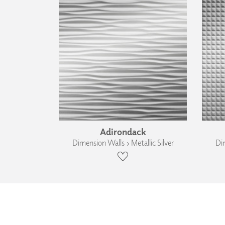
Adirondack
Dimension Walls › Metallic Silver
Dim