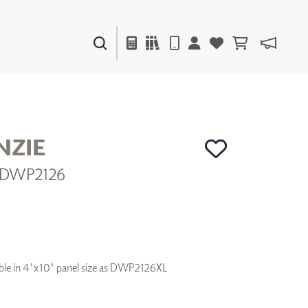
PAINTS & FINISHES
LIQUAPEARL
CERAMIC
ZIE
| DWP2126
DECOR
MIRRORS
WALL ART
ACCESSORIES
FURNITURE
TEXTILES
ilable in 4'x10' panel size as DWP2126XL
OUTDOOR
WINDOW SHADES