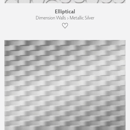
Elliptical
Dimension Walls › Metallic Silver