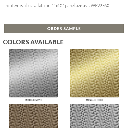
This item is also available in 4'x10' panel size as DWP2236XL
ORDER SAMPLE
COLORS AVAILABLE
METALLIC SILVER
METALLIC GOLD