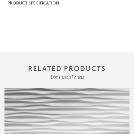
PRODUCT SPECIFICATION
RELATED PRODUCTS
Dimension Panels