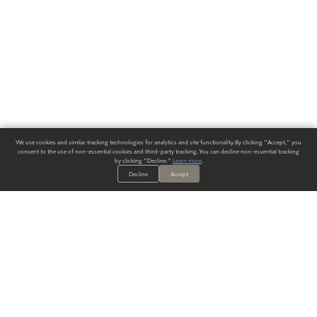
We use cookies and similar tracking technologies for analytics and site functionality. By clicking "Accept," you
consent to the use of non-essential cookies and third-party tracking. You can decline non-essential tracking
by clicking "Decline."
Learn more
.
Decline
Accept
ALWAYS HAVE A SOLUTION.
SIGN UP FOR THE LATEST
IN
WALLCOVERING TRENDS, NEW PRODUCTS, AND SOLUTIONS.