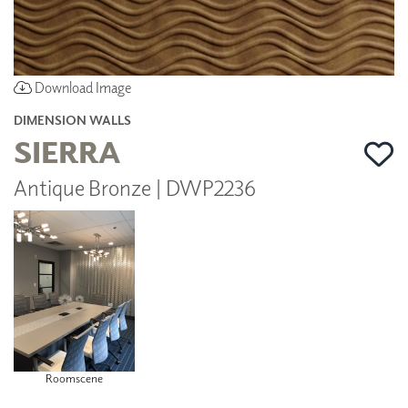
Download Image
DIMENSION WALLS
SIERRA
Antique Bronze | DWP2236
Roomscene