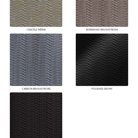
CRACKLE PATINA
BURNISHED BRUSHSTROKE
CARBON BRUSHSTROKE
POLISHED EBONY