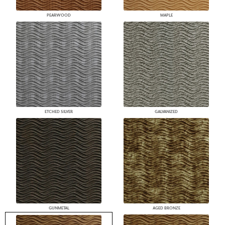
PEARWOOD
MAPLE
ETCHED SILVER
GALVANIZED
GUNMETAL
AGED BRONZE