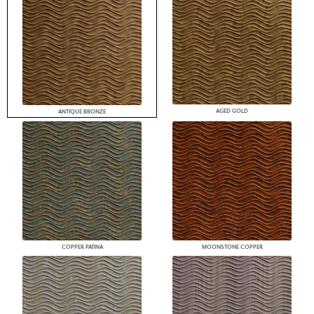
AGED GOLD
ANTIQUE BRONZE
COPPER PATINA
MOONSTONE COPPER