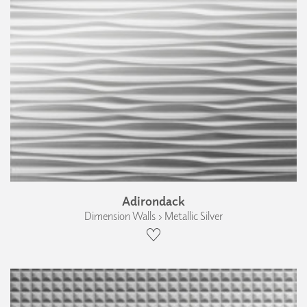
Adirondack
Dimension Walls › Metallic Silver