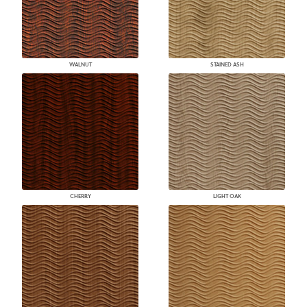
WALNUT
STAINED ASH
CHERRY
LIGHT OAK