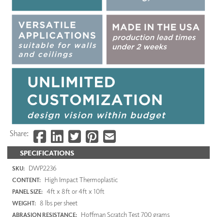
Share:
SPECIFICATIONS
DWP2236
SKU:
High Impact Thermoplastic
CONTENT:
4ft x 8ft or 4ft x 10ft
PANEL SIZE:
8 lbs per sheet
WEIGHT:
Hoffman Scratch Test 700 grams
ABRASION RESISTANCE: