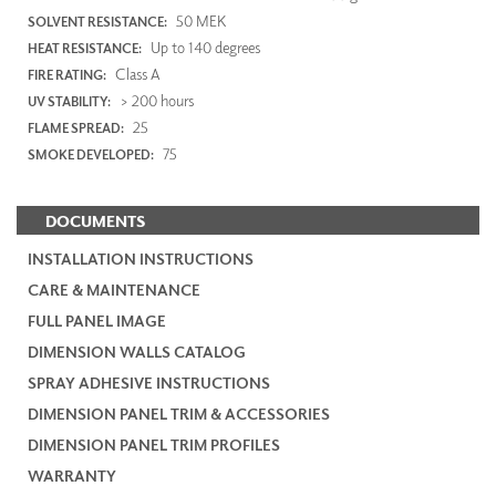
50 MEK
SOLVENT RESISTANCE:
Up to 140 degrees
HEAT RESISTANCE:
Class A
FIRE RATING:
> 200 hours
UV STABILITY:
25
FLAME SPREAD:
75
SMOKE DEVELOPED:
DOCUMENTS
INSTALLATION INSTRUCTIONS
CARE & MAINTENANCE
FULL PANEL IMAGE
DIMENSION WALLS CATALOG
SPRAY ADHESIVE INSTRUCTIONS
DIMENSION PANEL TRIM & ACCESSORIES
DIMENSION PANEL TRIM PROFILES
WARRANTY