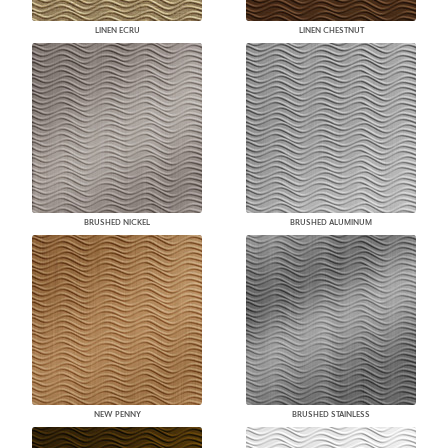
LINEN ECRU
LINEN CHESTNUT
BRUSHED NICKEL
BRUSHED ALUMINUM
NEW PENNY
BRUSHED STAINLESS