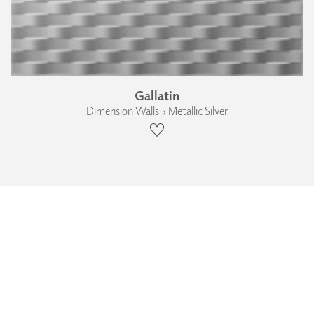
Gallatin
Dimension Walls › Metallic Silver