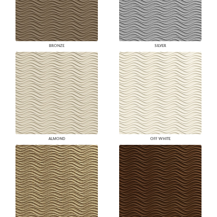
BRONZE
SILVER
ALMOND
OFF WHITE