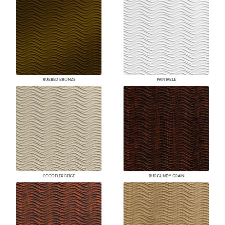
RUBBED BRONZE
PAINTABLE
ECCOFLEX BEIGE
BURGUNDY GRAIN