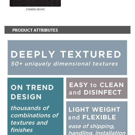
STRIATED EBONY
PRODUCT ATTRIBUTES