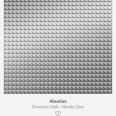
Aleutian
Dimension Walls › Metallic Silver