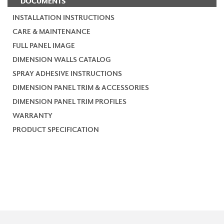
DOCUMENTS
INSTALLATION INSTRUCTIONS
CARE & MAINTENANCE
FULL PANEL IMAGE
DIMENSION WALLS CATALOG
SPRAY ADHESIVE INSTRUCTIONS
DIMENSION PANEL TRIM & ACCESSORIES
DIMENSION PANEL TRIM PROFILES
WARRANTY
PRODUCT SPECIFICATION