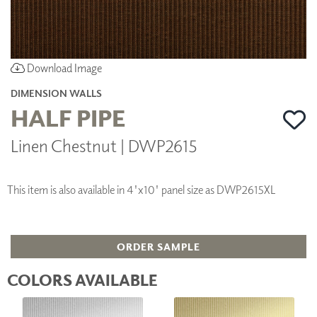
Download Image
DIMENSION WALLS
HALF PIPE
Linen Chestnut | DWP2615
This item is also available in 4'x10' panel size as DWP2615XL
ORDER SAMPLE
COLORS AVAILABLE