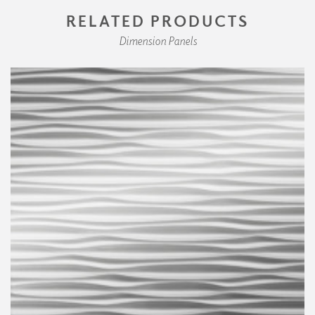
RELATED PRODUCTS
Dimension Panels