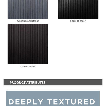
CARBON BRUSHSTROKE
POLISHED EBONY
STRIATED EBONY
PRODUCT ATTRIBUTES