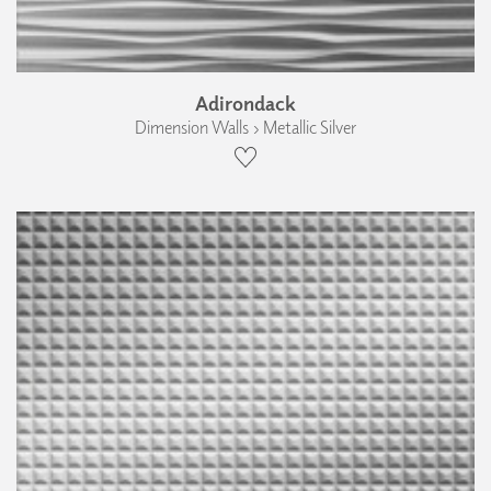
Adirondack
Dimension Walls › Metallic Silver