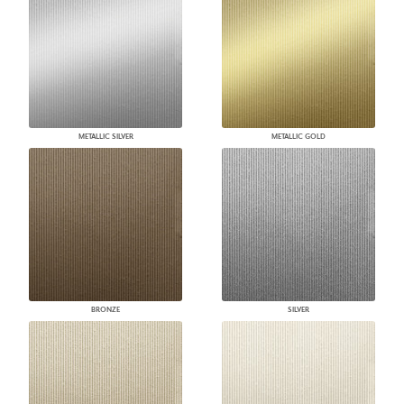
METALLIC SILVER
METALLIC GOLD
BRONZE
SILVER