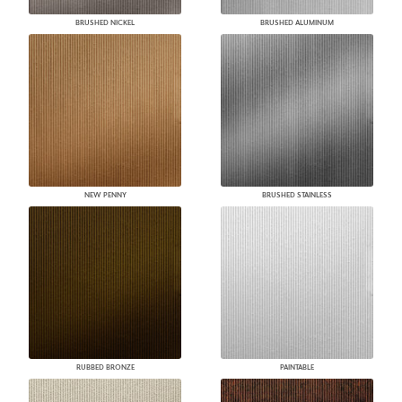
BRUSHED NICKEL
BRUSHED ALUMINUM
NEW PENNY
BRUSHED STAINLESS
RUBBED BRONZE
PAINTABLE