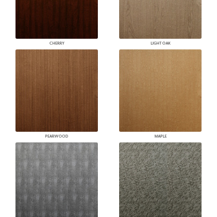
CHERRY
LIGHT OAK
PEARWOOD
MAPLE