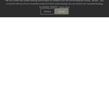
We use cookies and similar tracking technologies for analytics and site functionality. By clicking "Accept," you
consent to the use of non-essential cookies and third-party tracking. You can decline non-essential tracking
by clicking "Decline."
Learn more
.
Decline
Accept
ALWAYS HAVE A SOLUTION.
SIGN UP FOR THE LATEST
IN
WALLCOVERING TRENDS, NEW PRODUCTS, AND SOLUTIONS.
Enter Your Email
SUBMIT
Our Story
Products
Blog