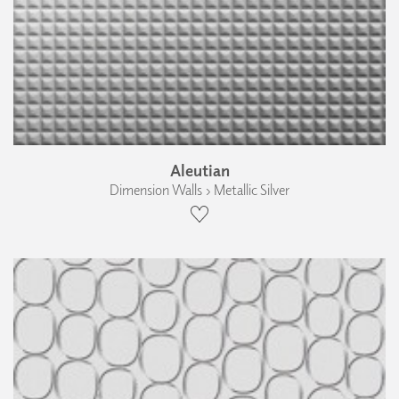
Aleutian
Dimension Walls › Metallic Silver