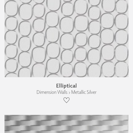
Elliptical
Dimension Walls › Metallic Silver