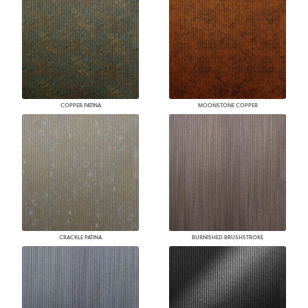
COPPER PATINA
MOONSTONE COPPER
CRACKLE PATINA
BURNISHED BRUSHSTROKE