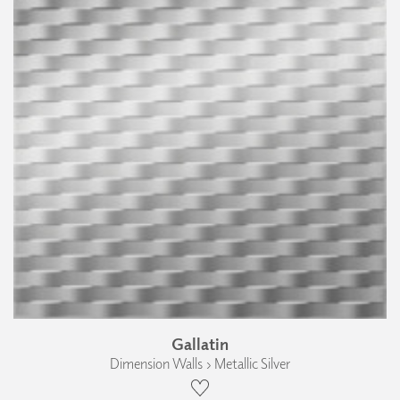
Gallatin
Dimension Walls › Metallic Silver