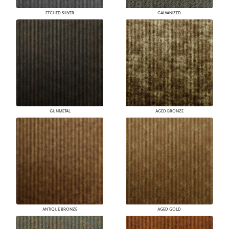
ETCHED SILVER
GALVANIZED
GUNMETAL
AGED BRONZE
ANTIQUE BRONZE
AGED GOLD