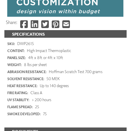
Share:
SPECIFICATIONS
DWP2615
SKU:
High Impact Thermoplastic
CONTENT:
4ft x 8ft or 4ft x 10ft
PANEL SIZE:
8 lbs per sheet
WEIGHT:
Hoffman Scratch Test 700 grams
ABRASION RESISTANCE:
50 MEK
SOLVENT RESISTANCE:
Up to 140 degrees
HEAT RESISTANCE:
Class A
FIRE RATING:
> 200 hours
UV STABILITY:
25
FLAME SPREAD:
75
SMOKE DEVELOPED: