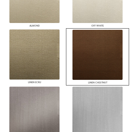
ALMOND
OFF WHITE
LINEN ECRU
LINEN CHESTNUT