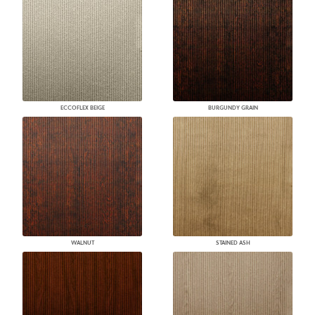
ECCOFLEX BEIGE
BURGUNDY GRAIN
WALNUT
STAINED ASH