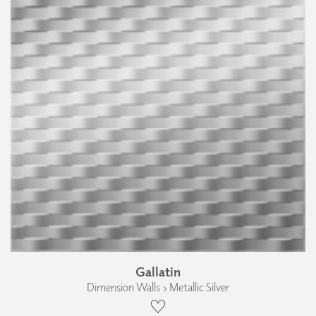
Gallatin
Dimension Walls › Metallic Silver