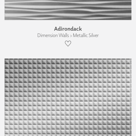
Adirondack
Dimension Walls › Metallic Silver