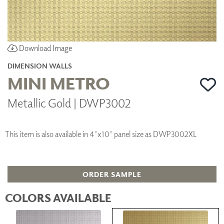
Download Image
DIMENSION WALLS
MINI METRO
Metallic Gold | DWP3002
This item is also available in 4'x10' panel size as DWP3002XL
ORDER SAMPLE
COLORS AVAILABLE