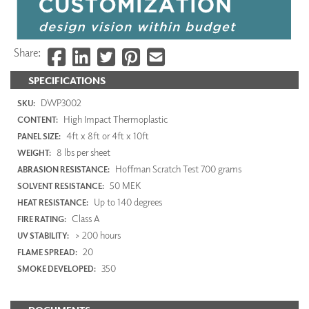
Share:
SPECIFICATIONS
DWP3002
SKU:
High Impact Thermoplastic
CONTENT:
4ft x 8ft or 4ft x 10ft
PANEL SIZE:
8 lbs per sheet
WEIGHT:
Hoffman Scratch Test 700 grams
ABRASION RESISTANCE:
50 MEK
SOLVENT RESISTANCE:
Up to 140 degrees
HEAT RESISTANCE:
Class A
FIRE RATING:
> 200 hours
UV STABILITY:
20
FLAME SPREAD:
350
SMOKE DEVELOPED: