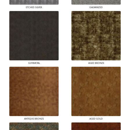
ETCHED SILVER
GALVANIZED
GUNMETAL
AGED BRONZE
ANTIQUE BRONZE
AGED GOLD