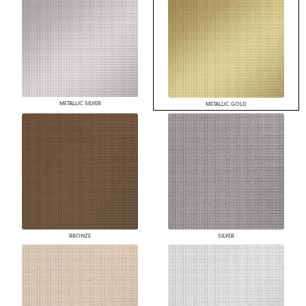
METALLIC SILVER
METALLIC GOLD
BRONZE
SILVER