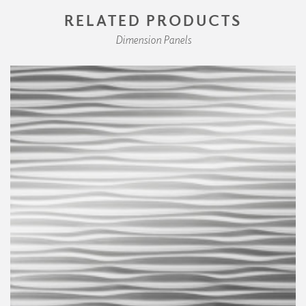
RELATED PRODUCTS
Dimension Panels