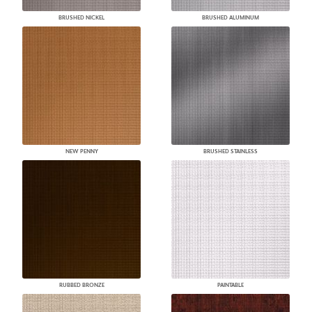
BRUSHED NICKEL
BRUSHED ALUMINUM
NEW PENNY
BRUSHED STAINLESS
RUBBED BRONZE
PAINTABLE