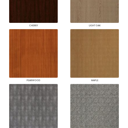
CHERRY
LIGHT OAK
PEARWOOD
MAPLE