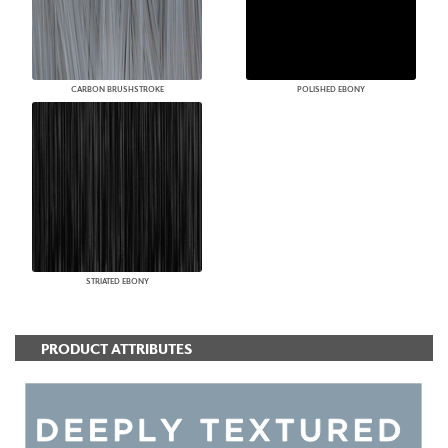
CARBON BRUSHSTROKE
POLISHED EBONY
STRIATED EBONY
PRODUCT ATTRIBUTES