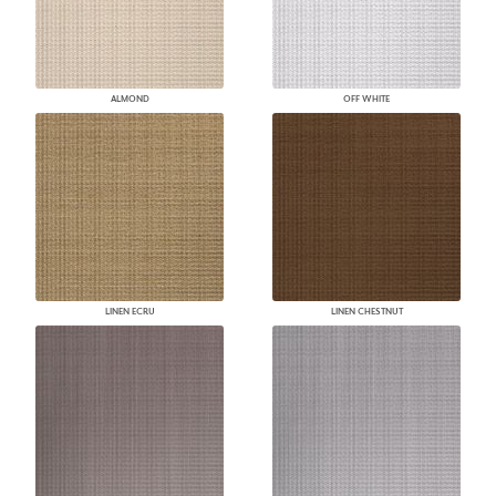
ALMOND
OFF WHITE
LINEN ECRU
LINEN CHESTNUT