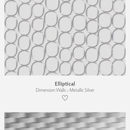
Elliptical
Dimension Walls › Metallic Silver