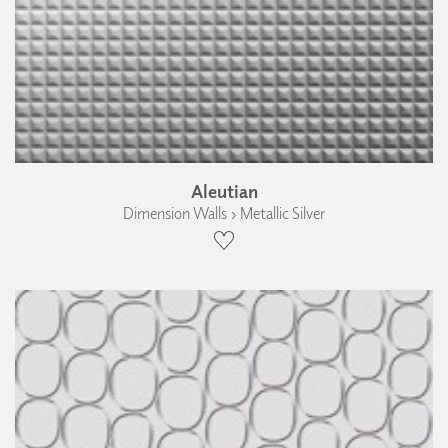
Aleutian
Dimension Walls › Metallic Silver