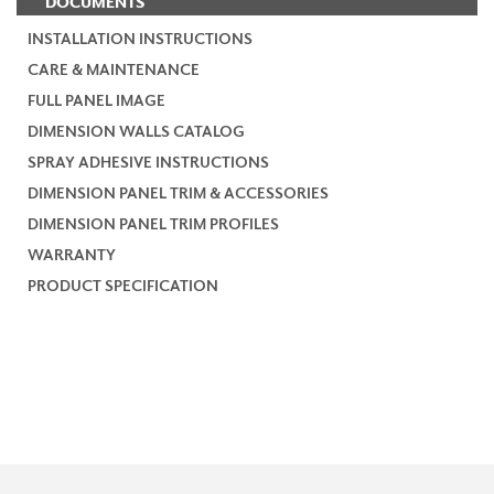
DOCUMENTS
INSTALLATION INSTRUCTIONS
CARE & MAINTENANCE
FULL PANEL IMAGE
DIMENSION WALLS CATALOG
SPRAY ADHESIVE INSTRUCTIONS
DIMENSION PANEL TRIM & ACCESSORIES
DIMENSION PANEL TRIM PROFILES
WARRANTY
PRODUCT SPECIFICATION