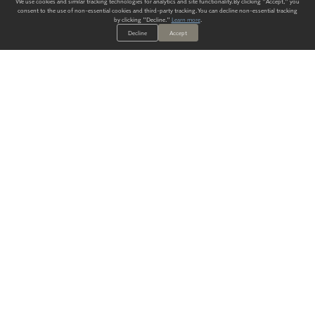
We use cookies and similar tracking technologies for analytics and site functionality. By clicking "Accept," you
consent to the use of non-essential cookies and third-party tracking. You can decline non-essential tracking
by clicking "Decline."
Learn more
.
Decline
Accept
ALWAYS HAVE A SOLUTION.
SIGN UP FOR THE LATEST
IN
WALLCOVERING TRENDS, NEW PRODUCTS, AND SOLUTIONS.
Enter Your Email
SUBMIT
Our Story
Products
Blog