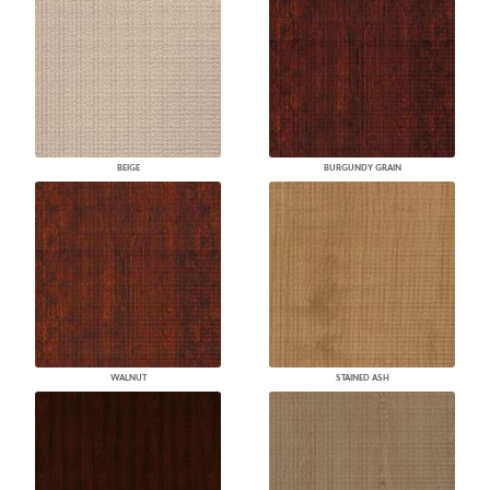
BEIGE
BURGUNDY GRAIN
WALNUT
STAINED ASH