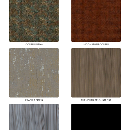
COPPER PATINA
MOONSTONE COPPER
CRACKLE PATINA
BURNISHED BRUSHSTROKE